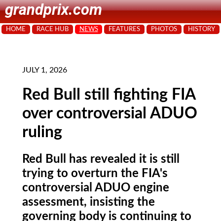
grandprix.com
HOME
RACE HUB
NEWS
FEATURES
PHOTOS
HISTORY
JULY 1, 2026
Red Bull still fighting FIA
over controversial ADUO
ruling
Red Bull has revealed it is still
trying to overturn the FIA's
controversial ADUO engine
assessment, insisting the
governing body is continuing to