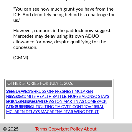
You can see how much grunt you have from the
ICE. And definitely being behind is a challenge for
us.
However, rumours in the paddock now suggest
Mercedes may delay using its own ADUO
allowance for now, despite qualifying for the
concession.
(GMM)
OTHER STORIES FOR JULY 1, 2026
VERSTAPPEN SHRUGS OFF FRESHEST MCLAREN SPECULATION
NEWEY ADMITS HEALTH BATTLE, HOPES ALONSO STAYS FOR 2027
HORNER LINKED WITH ASTON MARTIN AS COMEBACK SPECULATION RETURNS
RED BULL STILL FIGHTING FIA OVER CONTROVERSIAL ADUO RULING
MCLAREN DELAYS MACARENA REAR WING DEBUT
© 2025
Terms
Copyright
Policy
About