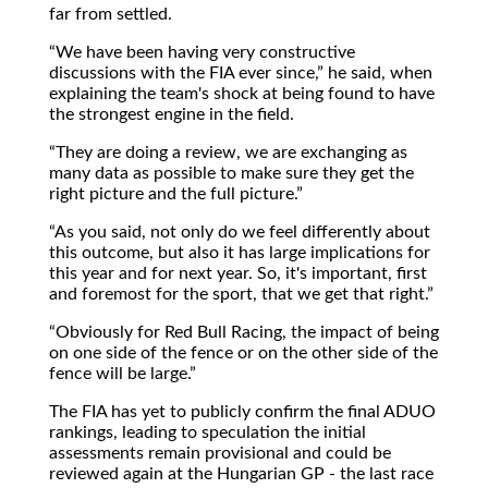
far from settled.
We have been having very constructive
discussions with the FIA ever since,
he said, when
explaining the team's shock at being found to have
the strongest engine in the field.
They are doing a review, we are exchanging as
many data as possible to make sure they get the
right picture and the full picture.
As you said, not only do we feel differently about
this outcome, but also it has large implications for
this year and for next year. So, it's important, first
and foremost for the sport, that we get that right.
Obviously for Red Bull Racing, the impact of being
on one side of the fence or on the other side of the
fence will be large.
The FIA has yet to publicly confirm the final ADUO
rankings, leading to speculation the initial
assessments remain provisional and could be
reviewed again at the Hungarian GP - the last race