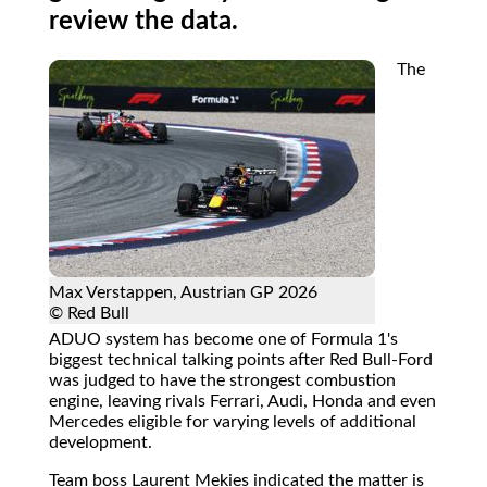
review the data.
The
Max Verstappen, Austrian GP 2026
© Red Bull
ADUO system has become one of Formula 1's
biggest technical talking points after Red Bull-Ford
was judged to have the strongest combustion
engine, leaving rivals Ferrari, Audi, Honda and even
Mercedes eligible for varying levels of additional
development.
Team boss Laurent Mekies indicated the matter is