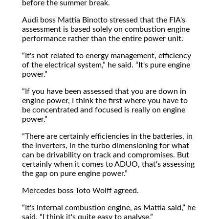
before the summer break.
Audi boss Mattia Binotto stressed that the FIA's
assessment is based solely on combustion engine
performance rather than the entire power unit.
It's not related to energy management, efficiency
of the electrical system,
he said.
It's pure engine
power.
If you have been assessed that you are down in
engine power, I think the first where you have to
be concentrated and focused is really on engine
power.
There are certainly efficiencies in the batteries, in
the inverters, in the turbo dimensioning for what
can be drivability on track and compromises. But
certainly when it comes to ADUO, that's assessing
the gap on pure engine power.
Mercedes boss Toto Wolff agreed.
It's internal combustion engine, as Mattia said,
he
said.
I think it's quite easy to analyse.