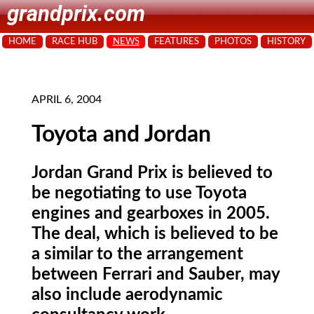
grandprix.com
HOME
RACE HUB
NEWS
FEATURES
PHOTOS
HISTORY
APRIL 6, 2004
Toyota and Jordan
Jordan Grand Prix is believed to
be negotiating to use Toyota
engines and gearboxes in 2005.
The deal, which is believed to be
a similar to the arrangement
between Ferrari and Sauber, may
also include aerodynamic