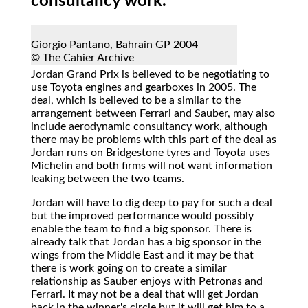
consultancy work.
Giorgio Pantano, Bahrain GP 2004
© The Cahier Archive
Jordan Grand Prix
is believed to be negotiating to
use Toyota engines and gearboxes in 2005. The
deal, which is believed to be a similar to the
arrangement between Ferrari and Sauber, may also
include aerodynamic consultancy work, although
there may be problems with this part of the deal as
Jordan runs on Bridgestone tyres and Toyota uses
Michelin and both firms will not want information
leaking between the two teams.
Jordan will have to dig deep to pay for such a deal
but the improved performance would possibly
enable the team to find a big sponsor. There is
already talk that Jordan has a big sponsor in the
wings from the Middle East and it may be that
there is work going on to create a similar
relationship as Sauber enjoys with Petronas and
Ferrari. It may not be a deal that will get Jordan
back in the winner's circle but it will get him to a