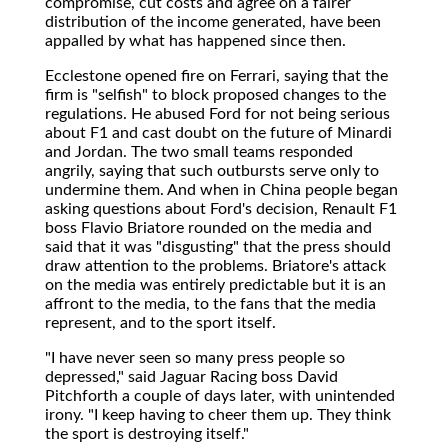
compromise, cut costs and agree on a fairer
distribution of the income generated, have been
appalled by what has happened since then.
Ecclestone opened fire on Ferrari, saying that the
firm is "selfish" to block proposed changes to the
regulations. He abused Ford for not being serious
about F1 and cast doubt on the future of Minardi
and Jordan. The two small teams responded
angrily, saying that such outbursts serve only to
undermine them. And when in China people began
asking questions about Ford's decision, Renault F1
boss Flavio Briatore rounded on the media and
said that it was "disgusting" that the press should
draw attention to the problems. Briatore's attack
on the media was entirely predictable but it is an
affront to the media, to the fans that the media
represent, and to the sport itself.
"I have never seen so many press people so
depressed," said Jaguar Racing boss David
Pitchforth a couple of days later, with unintended
irony. "I keep having to cheer them up. They think
the sport is destroying itself."