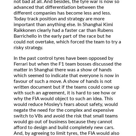
not bad at all. And besides, the tyre war is now so
advanced that differentiation between the
different companies has become less and less.
Today track position and strategy are more
important than anything else. In Shanghai Kimi
Raikkonen clearly had a faster car than Rubens
Barrichello in the early part of the race but he
could not overtake, which forced the team to try a
risky strategy.
In the past control tyres have been opposed by
Ferrari but when the F1 team bosses discussed the
matter in Shanghai there was a show of hands
which seemed to indicate that everyone is now in
favour of such a move. A show of hands is not
written document but if the teams could come up
with such an agreement, it is hard to see how or
why the FIA would object to such an idea. This
would reduce Mosley's fears about safety, would
negate the need for the complex and expensive
switch to V8s and avoid the risk that small teams
would go out of business because they cannot
afford to design and build completely new cars.
And, by agreeing to limit tyres, the FIA would also