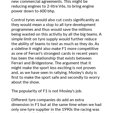
new commercial agreements. This might be
reducing engines to 2-litre V6s, to bring engine
power down to 600 bhp.
Control tyres would also cut costs significantly as
they would mean a stop to all tyre development
programmes and thus would save the millions
being wasted on this activity by all the big teams. A
simple limit on tyre supply would further reduce
the ability of teams to test as much as they do. As
a sideline it might also make F1 more competitive
as one of Ferrari's strongest cards in recent years
has been the relationship that exists between
Ferrari and Bridgestone. The argument that it
might make the sport less exciting is not proven
and, as we have seen in rallying, Mosley's duty is
first to make the sport safe and secondly to worry
about the show.
The popularity of F1 is not Mosley's job.
Different tyre companies do add an extra
dimension in F1 but at the same time when we had
only one tyre supplier in the 1990s the racing was