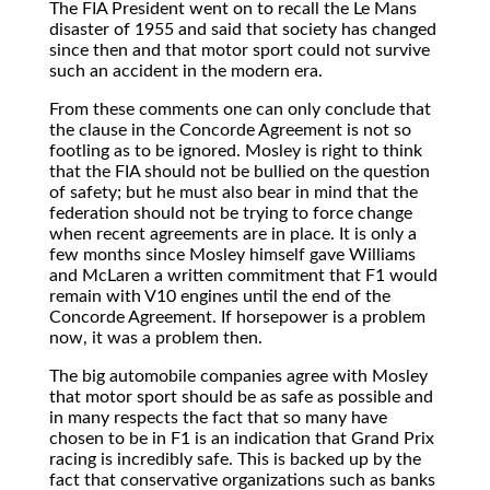
The FIA President went on to recall the Le Mans
disaster of 1955 and said that society has changed
since then and that motor sport could not survive
such an accident in the modern era.
From these comments one can only conclude that
the clause in the Concorde Agreement is not so
footling as to be ignored. Mosley is right to think
that the FIA should not be bullied on the question
of safety; but he must also bear in mind that the
federation should not be trying to force change
when recent agreements are in place. It is only a
few months since Mosley himself gave Williams
and McLaren a written commitment that F1 would
remain with V10 engines until the end of the
Concorde Agreement. If horsepower is a problem
now, it was a problem then.
The big automobile companies agree with Mosley
that motor sport should be as safe as possible and
in many respects the fact that so many have
chosen to be in F1 is an indication that Grand Prix
racing is incredibly safe. This is backed up by the
fact that conservative organizations such as banks