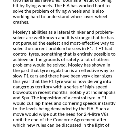
two marshals have died, both as a result of being
hit by flying wheels. The FIA has worked hard to
solve the problem of flying wheels and is also
working hard to understand wheel-over-wheel
crashes.
Mosley's abilities as a lateral thinker and problem-
solver are well known and it is strange that he has
not pursued the easiest and most-effective way to
solve the current problem he sees in F1. If F1 had
control tyres, something that is entirely possible to
achieve on the grounds of safety, a lot of others
problems would be solved. Mosley has shown in
the past that tyre regulation is an effective way to
slow F1 cars and there have been very clear signs
this year that the F1 tyre war is now delving into
dangerous territory with a series of high-speed
blowouts in recent months, notably at Indianapolis
and Spa. The imposition of a control tyre in F1
would cut lap times and cornering speeds instantly
to the levels being demanded by the FIA. Such a
move would wipe out the need for 2.4-litre V8s
until the end of the Concorde Agreement after
which new rules can be discussed in the light of