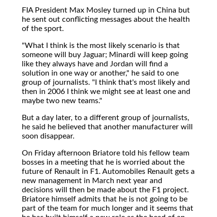
FIA President Max Mosley turned up in China but
he sent out conflicting messages about the health
of the sport.
"What I think is the most likely scenario is that
someone will buy Jaguar; Minardi will keep going
like they always have and Jordan will find a
solution in one way or another," he said to one
group of journalists. "I think that's most likely and
then in 2006 I think we might see at least one and
maybe two new teams."
But a day later, to a different group of journalists,
he said he believed that another manufacturer will
soon disappear.
On Friday afternoon Briatore told his fellow team
bosses in a meeting that he is worried about the
future of Renault in F1. Automobiles Renault gets a
new management in March next year and
decisions will then be made about the F1 project.
Briatore himself admits that he is not going to be
part of the team for much longer and it seems that