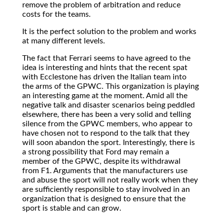
remove the problem of arbitration and reduce
costs for the teams.
It is the perfect solution to the problem and works
at many different levels.
The fact that Ferrari seems to have agreed to the
idea is interesting and hints that the recent spat
with Ecclestone has driven the Italian team into
the arms of the GPWC. This organization is playing
an interesting game at the moment. Amid all the
negative talk and disaster scenarios being peddled
elsewhere, there has been a very solid and telling
silence from the GPWC members, who appear to
have chosen not to respond to the talk that they
will soon abandon the sport. Interestingly, there is
a strong possibility that Ford may remain a
member of the GPWC, despite its withdrawal
from F1. Arguments that the manufacturers use
and abuse the sport will not really work when they
are sufficiently responsible to stay involved in an
organization that is designed to ensure that the
sport is stable and can grow.