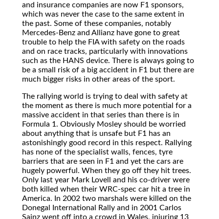
and insurance companies are now F1 sponsors,
which was never the case to the same extent in
the past. Some of these companies, notably
Mercedes-Benz and Allianz have gone to great
trouble to help the FIA with safety on the roads
and on race tracks, particularly with innovations
such as the HANS device. There is always going to
be a small risk of a big accident in F1 but there are
much bigger risks in other areas of the sport.
The rallying world is trying to deal with safety at
the moment as there is much more potential for a
massive accident in that series than there is in
Formula 1. Obviously Mosley should be worried
about anything that is unsafe but F1 has an
astonishingly good record in this respect. Rallying
has none of the specialist walls, fences, tyre
barriers that are seen in F1 and yet the cars are
hugely powerful. When they go off they hit trees.
Only last year Mark Lovell and his co-driver were
both killed when their WRC-spec car hit a tree in
America. In 2002 two marshals were killed on the
Donegal International Rally and in 2001 Carlos
Sainz went off into a crowd in Wales, injuring 13