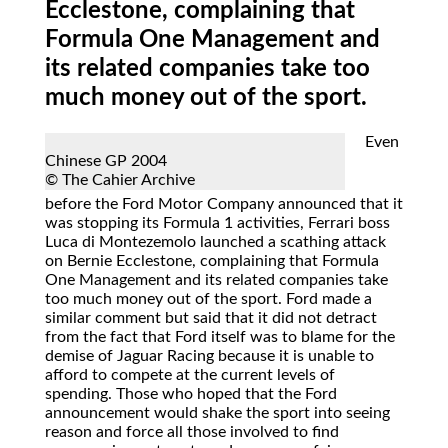
Ecclestone, complaining that
Formula One Management and
its related companies take too
much money out of the sport.
Even
Chinese GP 2004
© The Cahier Archive
before the Ford Motor Company announced that it
was stopping its Formula 1 activities, Ferrari boss
Luca di Montezemolo launched a scathing attack
on Bernie Ecclestone, complaining that Formula
One Management and its related companies take
too much money out of the sport. Ford made a
similar comment but said that it did not detract
from the fact that Ford itself was to blame for the
demise of Jaguar Racing because it is unable to
afford to compete at the current levels of
spending. Those who hoped that the Ford
announcement would shake the sport into seeing
reason and force all those involved to find