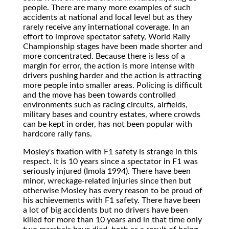
people. There are many more examples of such
accidents at national and local level but as they
rarely receive any international coverage. In an
effort to improve spectator safety, World Rally
Championship stages have been made shorter and
more concentrated. Because there is less of a
margin for error, the action is more intense with
drivers pushing harder and the action is attracting
more people into smaller areas. Policing is difficult
and the move has been towards controlled
environments such as racing circuits, airfields,
military bases and country estates, where crowds
can be kept in order, has not been popular with
hardcore rally fans.
Mosley's fixation with F1 safety is strange in this
respect. It is 10 years since a spectator in F1 was
seriously injured (Imola 1994). There have been
minor, wreckage-related injuries since then but
otherwise Mosley has every reason to be proud of
his achievements with F1 safety. There have been
a lot of big accidents but no drivers have been
killed for more than 10 years and in that time only