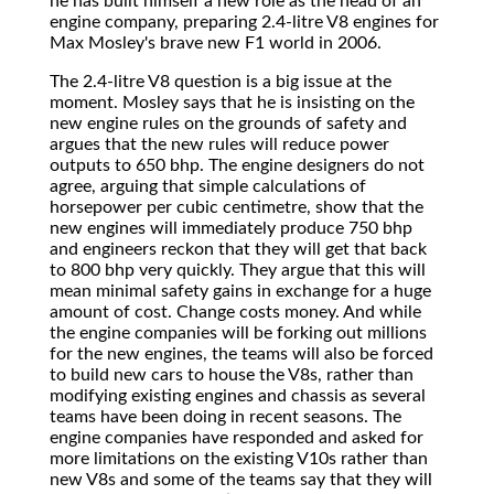
he has built himself a new role as the head of an
engine company, preparing 2.4-litre V8 engines for
Max Mosley's brave new F1 world in 2006.
The 2.4-litre V8 question is a big issue at the
moment. Mosley says that he is insisting on the
new engine rules on the grounds of safety and
argues that the new rules will reduce power
outputs to 650 bhp. The engine designers do not
agree, arguing that simple calculations of
horsepower per cubic centimetre, show that the
new engines will immediately produce 750 bhp
and engineers reckon that they will get that back
to 800 bhp very quickly. They argue that this will
mean minimal safety gains in exchange for a huge
amount of cost. Change costs money. And while
the engine companies will be forking out millions
for the new engines, the teams will also be forced
to build new cars to house the V8s, rather than
modifying existing engines and chassis as several
teams have been doing in recent seasons. The
engine companies have responded and asked for
more limitations on the existing V10s rather than
new V8s and some of the teams say that they will