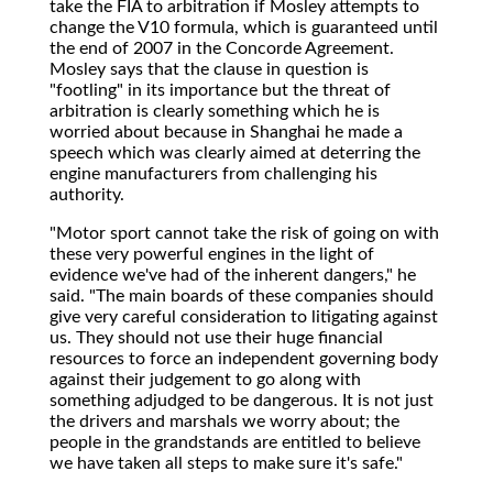
take the FIA to arbitration if Mosley attempts to
change the V10 formula, which is guaranteed until
the end of 2007 in the Concorde Agreement.
Mosley says that the clause in question is
"footling" in its importance but the threat of
arbitration is clearly something which he is
worried about because in Shanghai he made a
speech which was clearly aimed at deterring the
engine manufacturers from challenging his
authority.
"Motor sport cannot take the risk of going on with
these very powerful engines in the light of
evidence we've had of the inherent dangers," he
said. "The main boards of these companies should
give very careful consideration to litigating against
us. They should not use their huge financial
resources to force an independent governing body
against their judgement to go along with
something adjudged to be dangerous. It is not just
the drivers and marshals we worry about; the
people in the grandstands are entitled to believe
we have taken all steps to make sure it's safe."