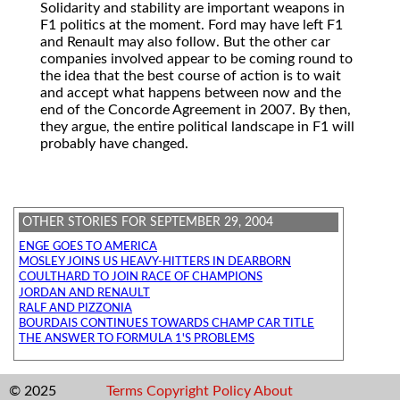
Solidarity and stability are important weapons in
F1 politics at the moment. Ford may have left F1
and Renault may also follow. But the other car
companies involved appear to be coming round to
the idea that the best course of action is to wait
and accept what happens between now and the
end of the Concorde Agreement in 2007. By then,
they argue, the entire political landscape in F1 will
probably have changed.
OTHER STORIES FOR SEPTEMBER 29, 2004
ENGE GOES TO AMERICA
MOSLEY JOINS US HEAVY-HITTERS IN DEARBORN
COULTHARD TO JOIN RACE OF CHAMPIONS
JORDAN AND RENAULT
RALF AND PIZZONIA
BOURDAIS CONTINUES TOWARDS CHAMP CAR TITLE
THE ANSWER TO FORMULA 1'S PROBLEMS
© 2025
Terms
Copyright
Policy
About