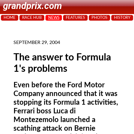
grandprix.com
HOME
RACE HUB
NEWS
FEATURES
PHOTOS
HISTORY
SEPTEMBER 29, 2004
The answer to Formula
1's problems
Even before the Ford Motor
Company announced that it was
stopping its Formula 1 activities,
Ferrari boss Luca di
Montezemolo launched a
scathing attack on Bernie