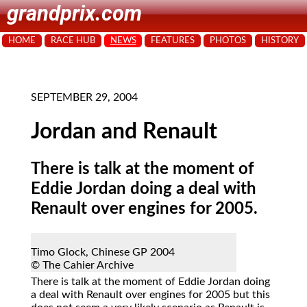
grandprix.com
HOME
RACE HUB
NEWS
FEATURES
PHOTOS
HISTORY
SEPTEMBER 29, 2004
Jordan and Renault
There is talk at the moment of
Eddie Jordan doing a deal with
Renault over engines for 2005.
Timo Glock, Chinese GP 2004
© The Cahier Archive
There
is talk at the moment of Eddie Jordan doing
a deal with Renault over engines for 2005 but this