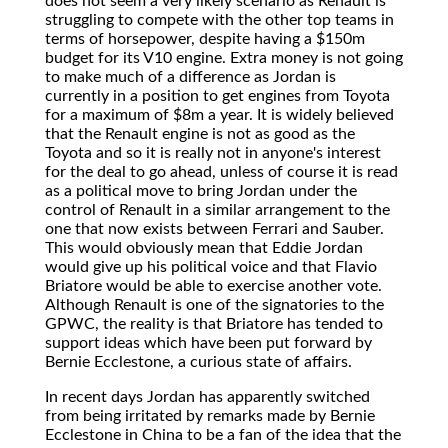
does not seem a very likely scenario as Renault is
struggling to compete with the other top teams in
terms of horsepower, despite having a $150m
budget for its V10 engine. Extra money is not going
to make much of a difference as Jordan is
currently in a position to get engines from Toyota
for a maximum of $8m a year. It is widely believed
that the Renault engine is not as good as the
Toyota and so it is really not in anyone's interest
for the deal to go ahead, unless of course it is read
as a political move to bring Jordan under the
control of Renault in a similar arrangement to the
one that now exists between Ferrari and Sauber.
This would obviously mean that Eddie Jordan
would give up his political voice and that Flavio
Briatore would be able to exercise another vote.
Although Renault is one of the signatories to the
GPWC, the reality is that Briatore has tended to
support ideas which have been put forward by
Bernie Ecclestone, a curious state of affairs.
In recent days Jordan has apparently switched
from being irritated by remarks made by Bernie
Ecclestone in China to be a fan of the idea that the