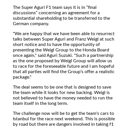
The Super Aguri F1 team says it is in
final
discussions
concerning an agreement for a
substantial shareholding to be transferred to the
German company.
"We are happy that we have been able to resurrect
talks between Super Aguri and Franz Weigl at such
short notice and to have the opportunity of
presenting the Weigl Group to the Honda Board
once again," said Aguri Suzuki. "Such a partnership
as the one proposed by Weigl Group will allow us
to race for the foreseeable future and I am hopeful
that all parties will find the Group‘s offer a realistic
package."
The deal seems to be one that is designed to save
the team while it looks for new backing. Weigl is
not believed to have the money needed to run the
team itself in the long term.
The challenge now will be to get the team's cars to
Istanbul for the race next weekend. This is possible
by road but there are dangers involved in taking f1