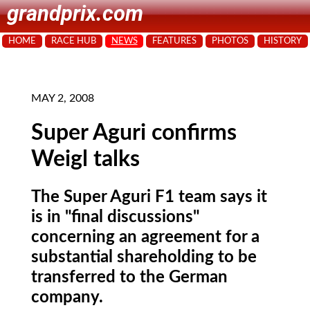
grandprix.com
HOME
RACE HUB
NEWS
FEATURES
PHOTOS
HISTORY
MAY 2, 2008
Super Aguri confirms
Weigl talks
The Super Aguri F1 team says it
is in "final discussions"
concerning an agreement for a
substantial shareholding to be
transferred to the German
company.