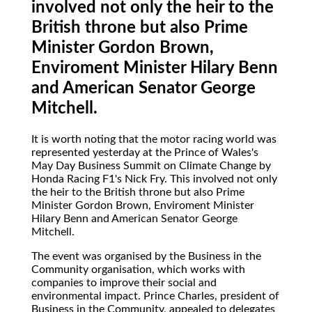
involved not only the heir to the
British throne but also Prime
Minister Gordon Brown,
Enviroment Minister Hilary Benn
and American Senator George
Mitchell.
It is worth noting that the motor racing world was
represented yesterday at the Prince of Wales's
May Day Business Summit on Climate Change by
Honda Racing F1's Nick Fry. This involved not only
the heir to the British throne but also Prime
Minister Gordon Brown, Enviroment Minister
Hilary Benn and American Senator George
Mitchell.
The event was organised by the Business in the
Community organisation, which works with
companies to improve their social and
environmental impact. Prince Charles, president of
Business in the Community, appealed to delegates