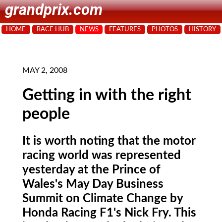
grandprix.com
HOME
RACE HUB
NEWS
FEATURES
PHOTOS
HISTORY
MAY 2, 2008
Getting in with the right
people
It is worth noting that the motor
racing world was represented
yesterday at the Prince of
Wales's May Day Business
Summit on Climate Change by
Honda Racing F1's Nick Fry. This