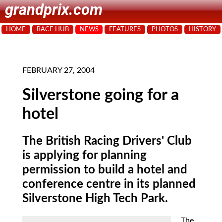
grandprix.com
HOME
RACE HUB
NEWS
FEATURES
PHOTOS
HISTORY
FEBRUARY 27, 2004
Silverstone going for a
hotel
The British Racing Drivers' Club
is applying for planning
permission to build a hotel and
conference centre in its planned
Silverstone High Tech Park.
The