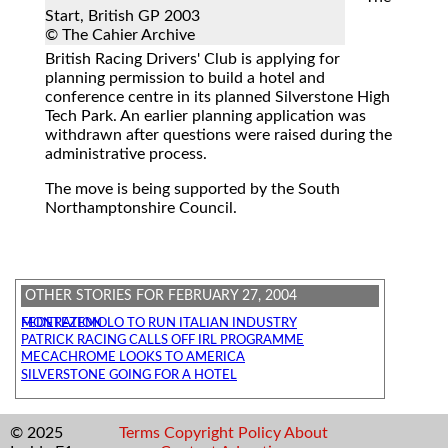
Start, British GP 2003
© The Cahier Archive
British Racing Drivers' Club
is applying for
planning permission to build a hotel and
conference centre in its planned Silverstone High
Tech Park. An earlier planning application was
withdrawn after questions were raised during the
administrative process.
The move is being supported by the South
Northamptonshire Council.
OTHER STORIES FOR FEBRUARY 27, 2004
MONTEZEMOLO TO RUN ITALIAN INDUSTRY FEDERATION
PATRICK RACING CALLS OFF IRL PROGRAMME
MECACHROME LOOKS TO AMERICA
SILVERSTONE GOING FOR A HOTEL
© 2025
Terms
Copyright
Policy
About