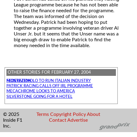
League programme because he has not been able
to raise the finance needed for the programme.
The team was informed of the decision on
Wednesday. Patrick had been hoping to put
together a programme involving veteran driver Al
Unser Jr. but it seems that the Unser name was a
big enough draw to enable Patrick to find the
money needed in the time available.
OTHER STORIES FOR FEBRUARY 27, 2004
MONTEZEMOLO TO RUN ITALIAN INDUSTRY FEDERATION
PATRICK RACING CALLS OFF IRL PROGRAMME
MECACHROME LOOKS TO AMERICA
SILVERSTONE GOING FOR A HOTEL
© 2025
Terms
Copyright
Policy
About
Inside F1
Contact
Advertise
Inc.