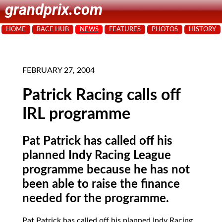
grandprix.com
HOME
RACE HUB
NEWS
FEATURES
PHOTOS
HISTORY
FEBRUARY 27, 2004
Patrick Racing calls off
IRL programme
Pat Patrick has called off his
planned Indy Racing League
programme because he has not
been able to raise the finance
needed for the programme.
Pat Patrick
has called off his planned Indy Racing