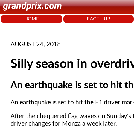
grandprix.com
HOME
RACE HUB
AUGUST 24, 2018
Silly season in overdri
An earthquake is set to hit t
An earthquake is set to hit the F1 driver mar
After the chequered flag waves on Sunday's B
driver changes for Monza a week later.