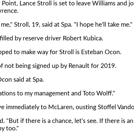
oint, Lance Stroll is set to leave Williams and jo
wrence.
," Stroll, 19, said at Spa. "I hope he'll take me."
e filled by reserve driver Robert Kubica.
tipped to make way for Stroll is Esteban Ocon.
f not being signed up by Renault for 2019.
con said at Spa.
tiations to my management and Toto Wolff."
ove immediately to McLaren, ousting Stoffel Vand
. "But if there is a chance, let's see. If there is an
py too."