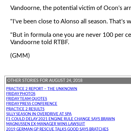
Vandoorne, the potential victim of Ocon's arr
"I've been close to Alonso all season. That's w
"But in formula one you are never 100 per cen
Vandoorne told RTBF.
(GMM)
OTHER STORIES FOR AUGUST 24, 2018
PRACTICE 2 REPORT – THE UNKNOWN
FRIDAY PHOTOS
FRIDAY TEAM QUOTES
FRIDAY PRESS CONFERENCE
PRACTICE 2 RESULTS
SILLY SEASON IN OVERDRIVE AT SPA
F1 COULD DELAY 2021 ENGINE RULE CHANGE SAYS BRAWN
MAGNUSSEN EX-MANAGER WINS LAWSUIT
2019 GERMAN GP RESCUE TALKS GOOD SAYS BRATCHES