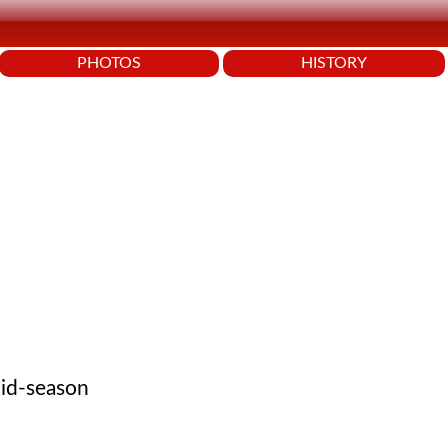
PHOTOS
HISTORY
mid-season