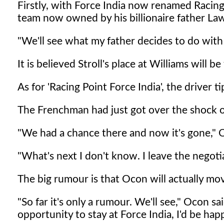
Firstly, with Force India now renamed Racing P
team now owned by his billionaire father La
"We'll see what my father decides to do with me
It is believed Stroll's place at Williams will b
As for 'Racing Point Force India', the driver 
The Frenchman had just got over the shock o
"We had a chance there and now it's gone," O
"What's next I don't know. I leave the nego
The big rumour is that Ocon will actually m
"So far it's only a rumour. We'll see," Ocon said
opportunity to stay at Force India, I'd be hap