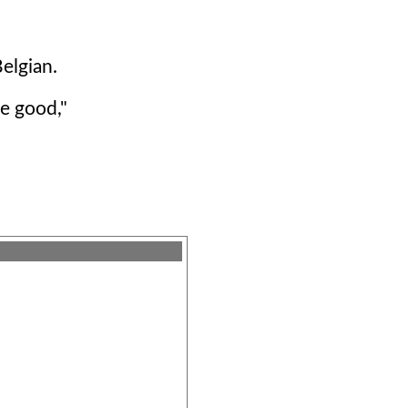
Belgian.
re good,"