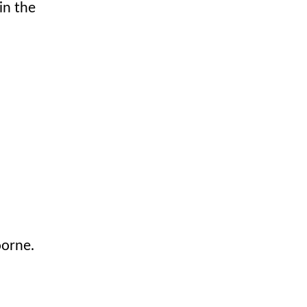
in the
oorne.