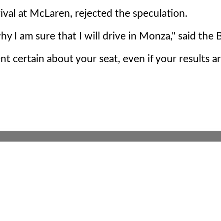
ival at McLaren, rejected the speculation.
hy I am sure that I will drive in Monza," said the 
t certain about your seat, even if your results a