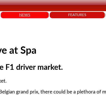
NEWS
FEATURES
ve at Spa
he F1 driver market.
ket.
elgian grand prix, there could be a plethora of 