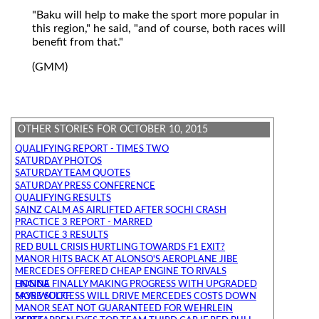
"Baku will help to make the sport more popular in
this region," he said, "and of course, both races will
benefit from that."
(GMM)
OTHER STORIES FOR OCTOBER 10, 2015
QUALIFYING REPORT - TIMES TWO
SATURDAY PHOTOS
SATURDAY TEAM QUOTES
SATURDAY PRESS CONFERENCE
QUALIFYING RESULTS
SAINZ CALM AS AIRLIFTED AFTER SOCHI CRASH
PRACTICE 3 REPORT - MARRED
PRACTICE 3 RESULTS
RED BULL CRISIS HURTLING TOWARDS F1 EXIT?
MANOR HITS BACK AT ALONSO'S AEROPLANE JIBE
MERCEDES OFFERED CHEAP ENGINE TO RIVALS
HONDA FINALLY MAKING PROGRESS WITH UPGRADED ENGINE
MORE SUCCESS WILL DRIVE MERCEDES COSTS DOWN SAYS WOLFF
MANOR SEAT NOT GUARANTEED FOR WEHRLEIN