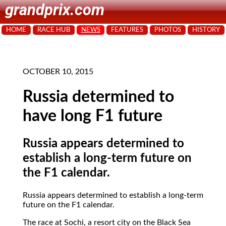
grandprix.com
HOME
RACE HUB
NEWS
FEATURES
PHOTOS
HISTORY
OCTOBER 10, 2015
Russia determined to
have long F1 future
Russia appears determined to
establish a long-term future on
the F1 calendar.
Russia appears determined to establish a long-term
future on the F1 calendar.
The race at Sochi, a resort city on the Black Sea