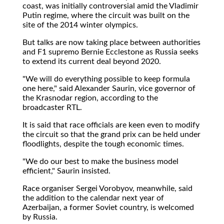
coast, was initially controversial amid the Vladimir
Putin regime, where the circuit was built on the
site of the 2014 winter olympics.
But talks are now taking place between authorities
and F1 supremo Bernie Ecclestone as Russia seeks
to extend its current deal beyond 2020.
"We will do everything possible to keep formula
one here," said Alexander Saurin, vice governor of
the Krasnodar region, according to the
broadcaster RTL.
It is said that race officials are keen even to modify
the circuit so that the grand prix can be held under
floodlights, despite the tough economic times.
"We do our best to make the business model
efficient," Saurin insisted.
Race organiser Sergei Vorobyov, meanwhile, said
the addition to the calendar next year of
Azerbaijan, a former Soviet country, is welcomed
by Russia.