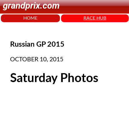
grandprix.com
HOME
RACE HUB
Russian GP 2015
OCTOBER 10, 2015
Saturday Photos