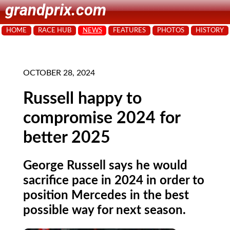
grandprix.com
HOME
RACE HUB
NEWS
FEATURES
PHOTOS
HISTORY
OCTOBER 28, 2024
Russell happy to
compromise 2024 for
better 2025
George Russell says he would
sacrifice pace in 2024 in order to
position Mercedes in the best
possible way for next season.