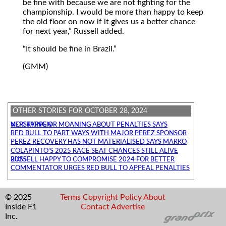
be fine with because we are not fighting for the
championship. I would be more than happy to keep
the old floor on now if it gives us a better chance
for next year,
Russell added.
It should be fine in Brazil.
(GMM)
OTHER STORIES FOR OCTOBER 28, 2024
NO CRYING OR MOANING ABOUT PENALTIES SAYS VERSTAPPEN
RED BULL TO PART WAYS WITH MAJOR PEREZ SPONSOR
PEREZ RECOVERY HAS NOT MATERIALISED SAYS MARKO
COLAPINTO'S 2025 RACE SEAT CHANCES STILL ALIVE
RUSSELL HAPPY TO COMPROMISE 2024 FOR BETTER 2025
COMMENTATOR URGES RED BULL TO APPEAL PENALTIES
© 2025
Terms
Copyright
Policy
About
Inside F1
Contact
Advertise
Inc.