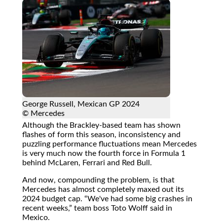
George Russell, Mexican GP 2024
© Mercedes
Although the Brackley-based team has shown
flashes of form this season, inconsistency and
puzzling performance fluctuations mean Mercedes
is very much now the fourth force in Formula 1
behind McLaren, Ferrari and Red Bull.
And now, compounding the problem, is that
Mercedes has almost completely maxed out its
2024 budget cap.
We've had some big crashes in
recent weeks,
team boss Toto Wolff said in
Mexico.