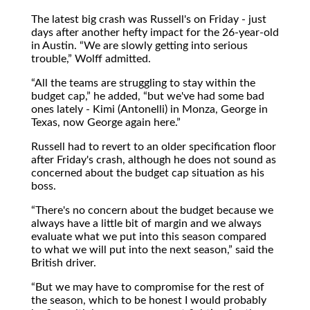
The latest big crash was Russell's on Friday - just
days after another hefty impact for the 26-year-old
in Austin.
We are slowly getting into serious
trouble,
Wolff admitted.
All the teams are struggling to stay within the
budget cap,
he added,
but we've had some bad
ones lately - Kimi (Antonelli) in Monza, George in
Texas, now George again here.
Russell had to revert to an older specification floor
after Friday's crash, although he does not sound as
concerned about the budget cap situation as his
boss.
There's no concern about the budget because we
always have a little bit of margin and we always
evaluate what we put into this season compared
to what we will put into the next season,
said the
British driver.
But we may have to compromise for the rest of
the season, which to be honest I would probably