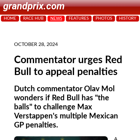
grandprix.com
HOME
RACE HUB
NEWS
FEATURES
PHOTOS
HISTORY
OCTOBER 28, 2024
Commentator urges Red
Bull to appeal penalties
Dutch commentator Olav Mol
wonders if Red Bull has "the
balls" to challenge Max
Verstappen's multiple Mexican
GP penalties.
A