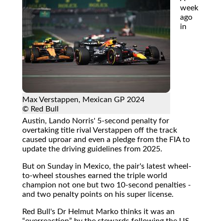
week
ago
in
Max Verstappen, Mexican GP 2024
© Red Bull
Austin, Lando Norris' 5-second penalty for
overtaking title rival Verstappen off the track
caused uproar and even a pledge from the FIA to
update the driving guidelines from 2025.
But on Sunday in Mexico, the pair's latest wheel-
to-wheel stoushes earned the triple world
champion not one but two 10-second penalties -
and two penalty points on his super license.
Red Bull's Dr Helmut Marko thinks it was an
overreaction
by the stewards following the US