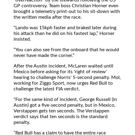
GP controversy. Team boss Christian Horner even
brought a telemetry print-out to his sit-down with
the written media after the race.
Lando was 15kph faster and braked later during
his attack than he did on his fastest lap,
Horner
insisted.
You can also see from the onboard that he would
never have made the corner.
After the Austin incident, McLaren waited until
Mexico before asking for its 'right of review'
hearing to challenge Norris' 5-second penalty. Mol,
working for Ziggo Sport, now urges Red Bull to
challenge the latest FIA verdict.
"For the same kind of incident, George Russell (in
Austin) got a five-second penalty, but in Mexico,
Verstappen gets ten seconds. The Verstappen
verdict says that ten seconds is the standard
penalty.
Red Bull has a claim to have the entire race