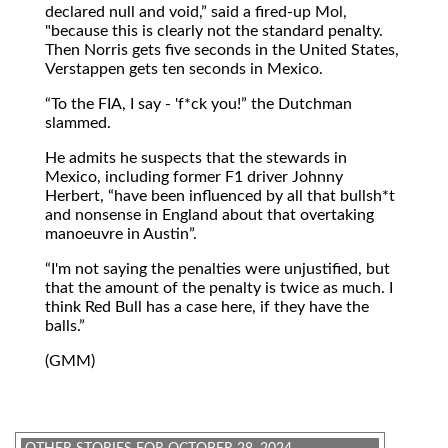
declared null and void,
said a fired-up Mol,
"because this is clearly not the standard penalty.
Then Norris gets five seconds in the United States,
Verstappen gets ten seconds in Mexico.
To the FIA, I say - 'f*ck you!
the Dutchman
slammed.
He admits he suspects that the stewards in
Mexico, including former F1 driver Johnny
Herbert,
have been influenced by all that bullsh*t
and nonsense in England about that overtaking
manoeuvre in Austin
.
I'm not saying the penalties were unjustified, but
that the amount of the penalty is twice as much. I
think Red Bull has a case here, if they have the
balls.
(GMM)