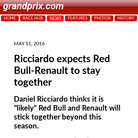
grandprix.com
HOME
RACE HUB
NEWS
FEATURES
PHOTOS
HISTORY
MAY 11, 2016
Ricciardo expects Red
Bull-Renault to stay
together
Daniel Ricciardo thinks it is
"likely" Red Bull and Renault will
stick together beyond this
season.