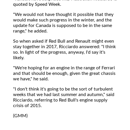
quoted by Speed Week.
"We would not have thought it possible that they
would make such progress in the winter, and the
update for Canada is supposed to be in the same
range," he added.
So when asked if Red Bull and Renault might even
stay together in 2017, Ricciardo answered: "I think
so. In light of the progress, anyway, I'd say it's
likely.
"We're hoping for an engine in the range of Ferrari
and that should be enough, given the great chassis
we have," he said.
"I don't think it's going to be the sort of turbulent
weeks that we had last summer and autumn," said
Ricciardo, referring to Red Bull's engine supply
crisis of 2015.
(GMM)