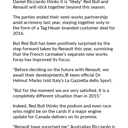
Daniel Ricciardo thinks it is
likely
Red Bull and
Renault will stick together beyond this season.
The parties ended their semi-works partnership
amid acrimony last year, staying together only in
the form of a Tag Heuer-branded customer deal for
2016.
But Red Bull has been positively surprised by the
step forward taken by Renault this year, surmising
that the French carmaker's separate new works
foray has improved its focus.
"Before deciding on the future with Renault, we
await their developments,® team official Dr
Helmut Marko told Italy's La Gazzetta dello Sport.
"But for the moment we are very satisfied. It is a
completely different situation than in 2015."
Indeed, Red Bull thinks the podium and even race
wins might be on the cards if a major engine
update for Canada delivers on its promise.
"Renault have surprised me," Australian Ricciardo is