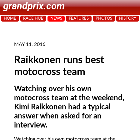
grandprix.com
HOME
RACE HUB
NEWS
FEATURES
PHOTOS
HISTORY
MAY 11, 2016
Raikkonen runs best
motocross team
Watching over his own
motocross team at the weekend,
Kimi Raikkonen had a typical
answer when asked for an
interview.
Watching over his own motocross team at the