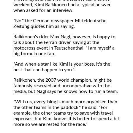
weekend, Kimi Raikkonen had a typical answer
when asked for an interview.
"No," the German newspaper Mitteldeutsche
Zeitung quotes him as saying.
Raikkonen's rider Max Nagl, however, is happy to
talk about the Ferrari driver, saying at the
motocross event in Teutschenthal: "I am myself a
big formula one fan.
"And when a star like Kimi is your boss, it's the
best that can happen to you."
Raikkonen, the 2007 world champion, might be
famously reserved and uncooperative with the
media, but Nagl says he knows how to run a team.
"With us, everything is much more organised than
the other teams in the paddock," he said. "For
example, the other teams try to save with travel
expenses, but Kimi knows it is better to spend a bit
more so we are rested for the race."