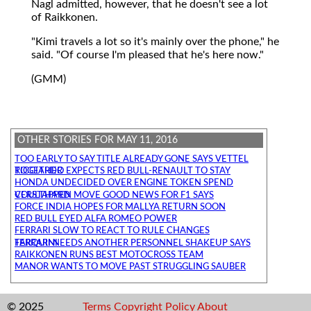
Nagl admitted, however, that he doesn't see a lot
of Raikkonen.
"Kimi travels a lot so it's mainly over the phone," he
said. "Of course I'm pleased that he's here now."
(GMM)
OTHER STORIES FOR MAY 11, 2016
TOO EARLY TO SAY TITLE ALREADY GONE SAYS VETTEL
RICCIARDO EXPECTS RED BULL-RENAULT TO STAY TOGETHER
HONDA UNDECIDED OVER ENGINE TOKEN SPEND
VERSTAPPEN MOVE GOOD NEWS FOR F1 SAYS COULTHARD
FORCE INDIA HOPES FOR MALLYA RETURN SOON
RED BULL EYED ALFA ROMEO POWER
FERRARI SLOW TO REACT TO RULE CHANGES
FERRARI NEEDS ANOTHER PERSONNEL SHAKEUP SAYS TARQUINI
RAIKKONEN RUNS BEST MOTOCROSS TEAM
MANOR WANTS TO MOVE PAST STRUGGLING SAUBER
© 2025
Terms
Copyright
Policy
About