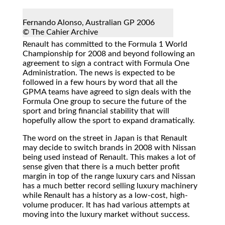
Fernando Alonso, Australian GP 2006
© The Cahier Archive
Renault has committed to the Formula 1 World
Championship for 2008 and beyond following an
agreement to sign a contract with Formula One
Administration. The news is expected to be
followed in a few hours by word that all the
GPMA teams have agreed to sign deals with the
Formula One group to secure the future of the
sport and bring financial stability that will
hopefully allow the sport to expand dramatically.
The word on the street in Japan is that Renault
may decide to switch brands in 2008 with Nissan
being used instead of Renault. This makes a lot of
sense given that there is a much better profit
margin in top of the range luxury cars and Nissan
has a much better record selling luxury machinery
while Renault has a history as a low-cost, high-
volume producer. It has had various attempts at
moving into the luxury market without success.