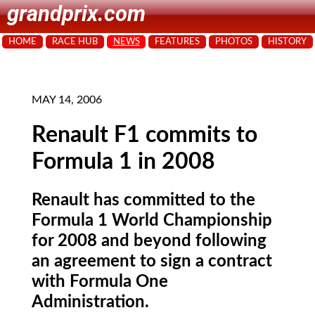
grandprix.com
HOME
RACE HUB
NEWS
FEATURES
PHOTOS
HISTORY
MAY 14, 2006
Renault F1 commits to
Formula 1 in 2008
Renault has committed to the
Formula 1 World Championship
for 2008 and beyond following
an agreement to sign a contract
with Formula One
Administration.