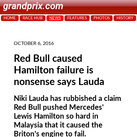
grandprix.com
HOME
RACE HUB
NEWS
FEATURES
PHOTOS
HISTORY
OCTOBER 6, 2016
Red Bull caused
Hamilton failure is
nonsense says Lauda
Niki Lauda has rubbished a claim
Red Bull pushed Mercedes'
Lewis Hamilton so hard in
Malaysia that it caused the
Briton's engine to fail.