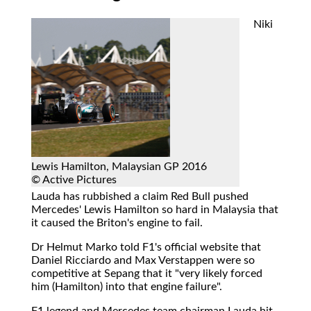
Niki
Lewis Hamilton, Malaysian GP 2016
© Active Pictures
Lauda has rubbished a claim Red Bull pushed
Mercedes' Lewis Hamilton so hard in Malaysia that
it caused the Briton's engine to fail.
Dr Helmut Marko told F1's official website that
Daniel Ricciardo and Max Verstappen were so
competitive at Sepang that it "very likely forced
him (Hamilton) into that engine failure".
F1 legend and Mercedes team chairman Lauda hit