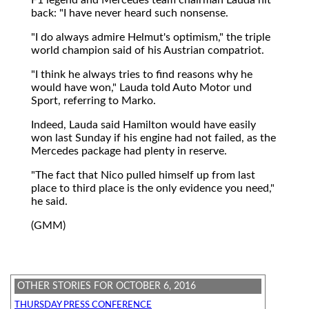
back: "I have never heard such nonsense.
"I do always admire Helmut's optimism," the triple
world champion said of his Austrian compatriot.
"I think he always tries to find reasons why he
would have won," Lauda told Auto Motor und
Sport, referring to Marko.
Indeed, Lauda said Hamilton would have easily
won last Sunday if his engine had not failed, as the
Mercedes package had plenty in reserve.
"The fact that Nico pulled himself up from last
place to third place is the only evidence you need,"
he said.
(GMM)
OTHER STORIES FOR OCTOBER 6, 2016
THURSDAY PRESS CONFERENCE