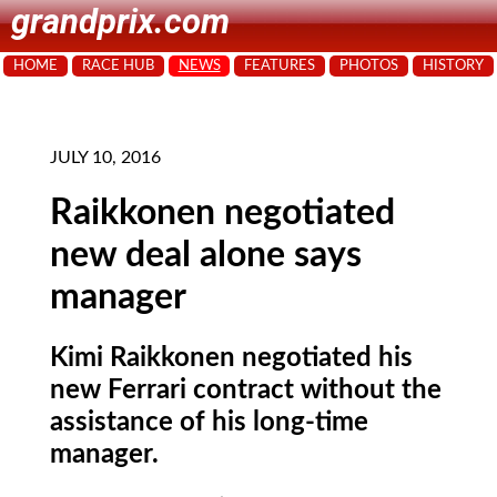
grandprix.com
HOME
RACE HUB
NEWS
FEATURES
PHOTOS
HISTORY
JULY 10, 2016
Raikkonen negotiated
new deal alone says
manager
Kimi Raikkonen negotiated his
new Ferrari contract without the
assistance of his long-time
manager.