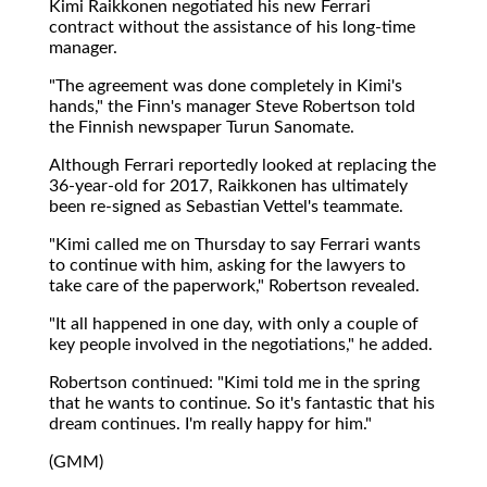
Kimi Raikkonen negotiated his new Ferrari
contract without the assistance of his long-time
manager.
"The agreement was done completely in Kimi's
hands," the Finn's manager Steve Robertson told
the Finnish newspaper Turun Sanomate.
Although Ferrari reportedly looked at replacing the
36-year-old for 2017, Raikkonen has ultimately
been re-signed as Sebastian Vettel's teammate.
"Kimi called me on Thursday to say Ferrari wants
to continue with him, asking for the lawyers to
take care of the paperwork," Robertson revealed.
"It all happened in one day, with only a couple of
key people involved in the negotiations," he added.
Robertson continued: "Kimi told me in the spring
that he wants to continue. So it's fantastic that his
dream continues. I'm really happy for him."
(GMM)