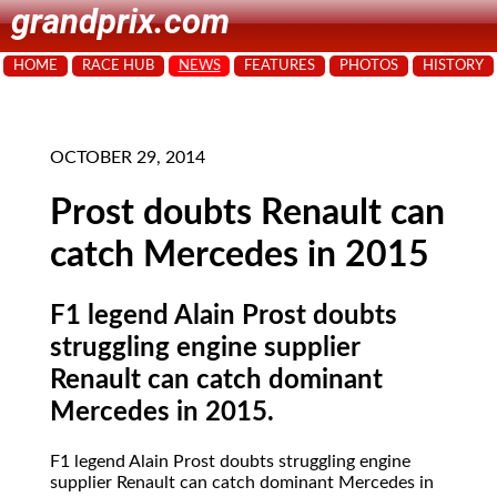
grandprix.com
HOME
RACE HUB
NEWS
FEATURES
PHOTOS
HISTORY
OCTOBER 29, 2014
Prost doubts Renault can
catch Mercedes in 2015
F1 legend Alain Prost doubts
struggling engine supplier
Renault can catch dominant
Mercedes in 2015.
F1 legend Alain Prost doubts struggling engine
supplier Renault can catch dominant Mercedes in