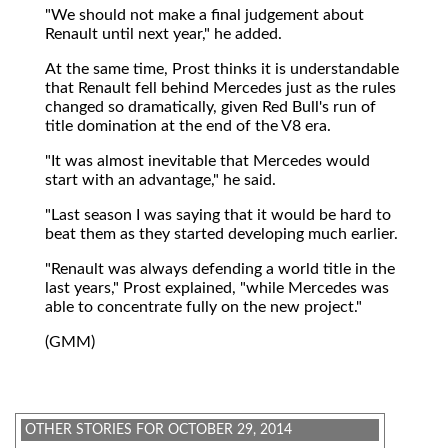
"We should not make a final judgement about
Renault until next year," he added.
At the same time, Prost thinks it is understandable
that Renault fell behind Mercedes just as the rules
changed so dramatically, given Red Bull's run of
title domination at the end of the V8 era.
"It was almost inevitable that Mercedes would
start with an advantage," he said.
"Last season I was saying that it would be hard to
beat them as they started developing much earlier.
"Renault was always defending a world title in the
last years," Prost explained, "while Mercedes was
able to concentrate fully on the new project."
(GMM)
OTHER STORIES FOR OCTOBER 29, 2014