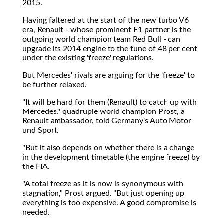
2015.
Having faltered at the start of the new turbo V6
era, Renault - whose prominent F1 partner is the
outgoing world champion team Red Bull - can
upgrade its 2014 engine to the tune of 48 per cent
under the existing 'freeze' regulations.
But Mercedes' rivals are arguing for the 'freeze' to
be further relaxed.
"It will be hard for them (Renault) to catch up with
Mercedes," quadruple world champion Prost, a
Renault ambassador, told Germany's Auto Motor
und Sport.
"But it also depends on whether there is a change
in the development timetable (the engine freeze) by
the FIA.
"A total freeze as it is now is synonymous with
stagnation," Prost argued. "But just opening up
everything is too expensive. A good compromise is
needed.