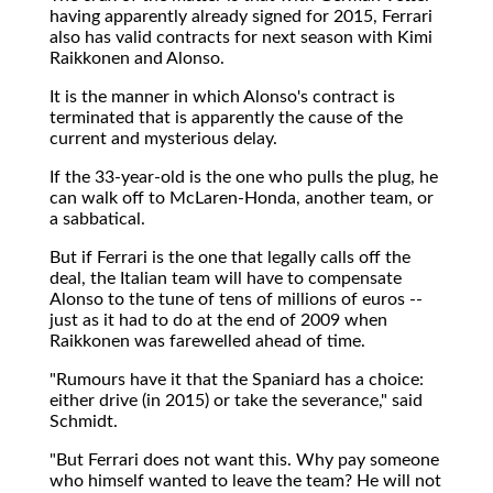
having apparently already signed for 2015, Ferrari
also has valid contracts for next season with Kimi
Raikkonen and Alonso.
It is the manner in which Alonso's contract is
terminated that is apparently the cause of the
current and mysterious delay.
If the 33-year-old is the one who pulls the plug, he
can walk off to McLaren-Honda, another team, or
a sabbatical.
But if Ferrari is the one that legally calls off the
deal, the Italian team will have to compensate
Alonso to the tune of tens of millions of euros --
just as it had to do at the end of 2009 when
Raikkonen was farewelled ahead of time.
"Rumours have it that the Spaniard has a choice:
either drive (in 2015) or take the severance," said
Schmidt.
"But Ferrari does not want this. Why pay someone
who himself wanted to leave the team? He will not