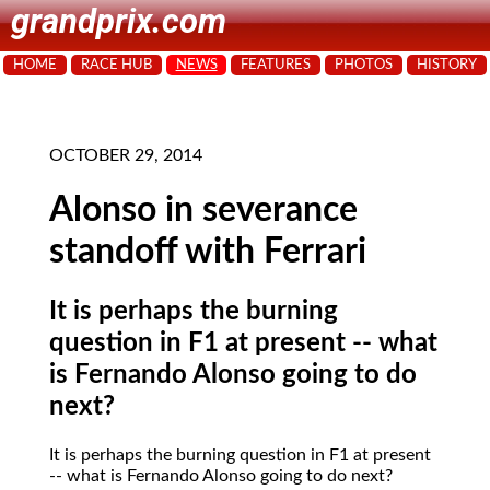
grandprix.com
HOME
RACE HUB
NEWS
FEATURES
PHOTOS
HISTORY
OCTOBER 29, 2014
Alonso in severance
standoff with Ferrari
It is perhaps the burning
question in F1 at present -- what
is Fernando Alonso going to do
next?
It is perhaps the burning question in F1 at present
-- what is Fernando Alonso going to do next?