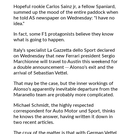
Hopeful rookie Carlos Sainz jr, a fellow Spaniard,
summed up the mood of the entire paddock when
he told AS newspaper on Wednesday: "I have no
idea."
In fact, some F1 protagonists believe they know
what is going to happen.
Italy's specialist La Gazzetta dello Sport declared
on Wednesday that new Ferrari president Sergio
Marchionne will travel to Austin this weekend for
a double announcement -- Alonso's exit and the
arrival of Sebastian Vettel.
That may be the case, but the inner workings of
Alonso's apparently inevitable departure from the
Maranello team are probably more complicated.
Michael Schmidt, the highly respected
correspondent for Auto Motor und Sport, thinks
he knows the answer, having written it down in
two recent articles.
The crux of the matter is that with German Vettel