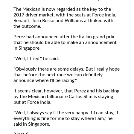
The Mexican is now regarded as the key to the
2017 driver market, with the seats at Force India,
Renault, Toro Rosso and Williams all linked with
the outcome.
Perez had announced after the Italian grand prix
that he should be able to make an announcement
in Singapore.
"Well, I tried," he said.
"Obviously there are some delays. But I really hope
that before the next race we can definitely
announce where I'll be racing."
It seems clear, however, that Perez and his backing
by the Mexican billionaire Carlos Slim is staying
put at Force India.
"Well, I always say I'll be very happy if I can stay, if
everything is fine for me to stay where I am," he
said in Singapore.