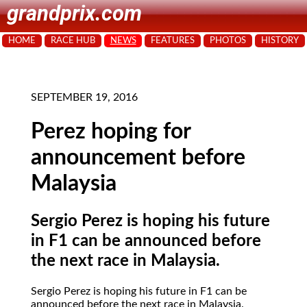
grandprix.com
HOME
RACE HUB
NEWS
FEATURES
PHOTOS
HISTORY
SEPTEMBER 19, 2016
Perez hoping for
announcement before
Malaysia
Sergio Perez is hoping his future
in F1 can be announced before
the next race in Malaysia.
Sergio Perez is hoping his future in F1 can be
announced before the next race in Malaysia.