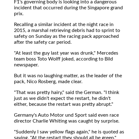
F1's governing body is looking into a dangerous
incident that occurred during the Singapore grand
prix.
Recalling a similar incident at the night race in
2015, a marshal retrieving debris had to sprint to
safety on Sunday as the racing pack approached
after the safety car period.
"At least the guy last year was drunk," Mercedes
team boss Toto Wolff joked, according to Bild
newspaper.
But it was no laughing matter, as the leader of the
pack, Nico Rosberg, made clear.
"That was pretty hairy," said the German. "I think
just as we didn't expect the restart, he didn't
either, because the restart was pretty abrupt."
Germany's Auto Motor und Sport said even race
director Charlie Whiting was caught by surprise.
"Suddenly I saw yellow flags again," he is quoted as
saying. "At the restart they should all be green."