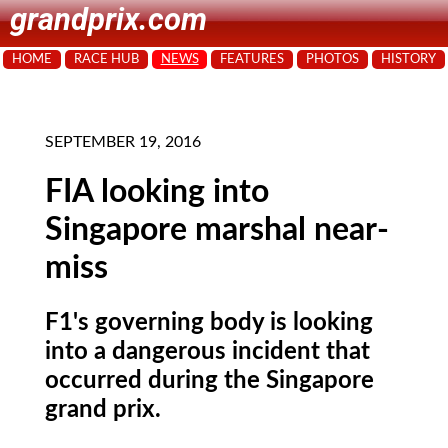
grandprix.com
HOME
RACE HUB
NEWS
FEATURES
PHOTOS
HISTORY
SEPTEMBER 19, 2016
FIA looking into
Singapore marshal near-
miss
F1's governing body is looking
into a dangerous incident that
occurred during the Singapore
grand prix.