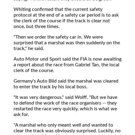
Whiting confirmed that the current safety
protocol at the end of a safety car period is to ask
the clerk of the course if the track is clear not
once, but three times.
"Then we order the safety car in. We were
surprised that a marshal was then suddenly on the
track," he said.
Auto Motor und Sport said the FIA is now awaiting
a report about the race from Gabriel Tan, the local
clerk of the course.
Germany's Auto Bild said the marshal was cleared
to enter the track by his local boss.
"It was very dangerous," said Wolff. "But we have
to defend the work of the race organisers -- they
restarted the race very quickly, which is what we
ask for.
"A marshal who only meant well and wanted to
clear the track was obviously surprised. Luckily, no