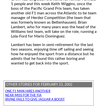
1 people and this week Keith Wiggins, once the
boss of the Pacific Grand Prix team, has taken
another old F1 man across the Atlantic to be team
manager of Herdez Competition (the team that
was formerly known as Bettenhausen). Brian
Lambert, who for many years was the head of the
Williams test team, will take on the role, running a
Lola-Ford for Mario Dominguez.
Lambert has been in semi-retirement for the last
two seasons, enjoying time off sailing and seeing
how he enjoyed the sport from a distance but he
admits that he found this rather boring and
wanted to get back into the sport.
OTHER STORIES FOR FEBRUARY 23, 2002
ONE F1 MAN HIRES ANOTHER
NEAR-MISS FOR THE FIA
IRVINE FAILS TO GIVE JAGUAR A BOOST