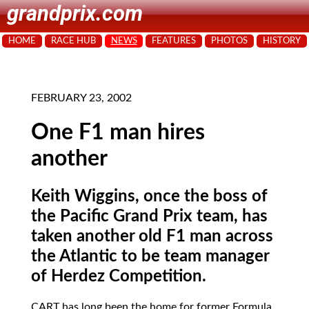
grandprix.com
HOME
RACE HUB
NEWS
FEATURES
PHOTOS
HISTORY
FEBRUARY 23, 2002
One F1 man hires
another
Keith Wiggins, once the boss of
the Pacific Grand Prix team, has
taken another old F1 man across
the Atlantic to be team manager
of Herdez Competition.
CART
has long been the home for former Formula