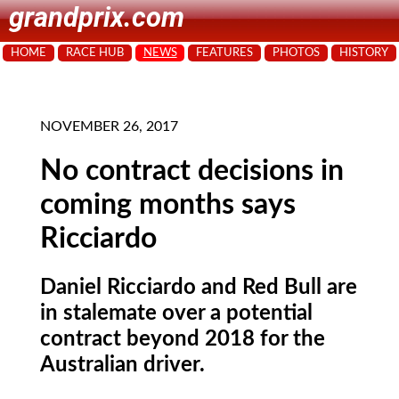
grandprix.com
HOME
RACE HUB
NEWS
FEATURES
PHOTOS
HISTORY
NOVEMBER 26, 2017
No contract decisions in
coming months says
Ricciardo
Daniel Ricciardo and Red Bull are
in stalemate over a potential
contract beyond 2018 for the
Australian driver.