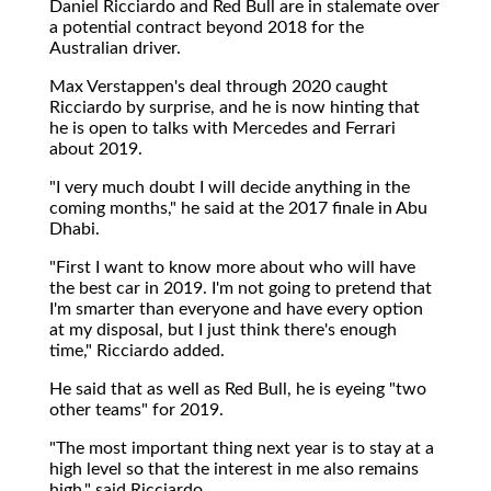
Daniel Ricciardo and Red Bull are in stalemate over
a potential contract beyond 2018 for the
Australian driver.
Max Verstappen's deal through 2020 caught
Ricciardo by surprise, and he is now hinting that
he is open to talks with Mercedes and Ferrari
about 2019.
"I very much doubt I will decide anything in the
coming months," he said at the 2017 finale in Abu
Dhabi.
"First I want to know more about who will have
the best car in 2019. I'm not going to pretend that
I'm smarter than everyone and have every option
at my disposal, but I just think there's enough
time," Ricciardo added.
He said that as well as Red Bull, he is eyeing "two
other teams" for 2019.
"The most important thing next year is to stay at a
high level so that the interest in me also remains
high," said Ricciardo.