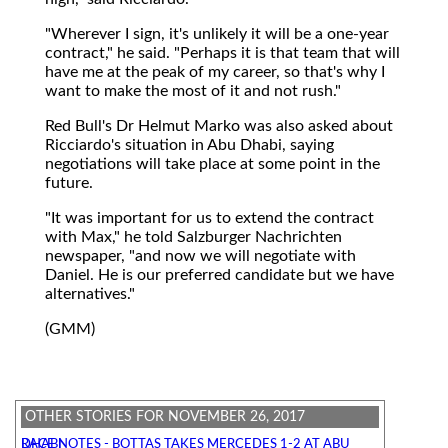
"Wherever I sign, it's unlikely it will be a one-year
contract," he said. "Perhaps it is that team that will
have me at the peak of my career, so that's why I
want to make the most of it and not rush."
Red Bull's Dr Helmut Marko was also asked about
Ricciardo's situation in Abu Dhabi, saying
negotiations will take place at some point in the
future.
"It was important for us to extend the contract
with Max," he told Salzburger Nachrichten
newspaper, "and now we will negotiate with
Daniel. He is our preferred candidate but we have
alternatives."
(GMM)
OTHER STORIES FOR NOVEMBER 26, 2017
RACE NOTES - BOTTAS TAKES MERCEDES 1-2 AT ABU DHABI