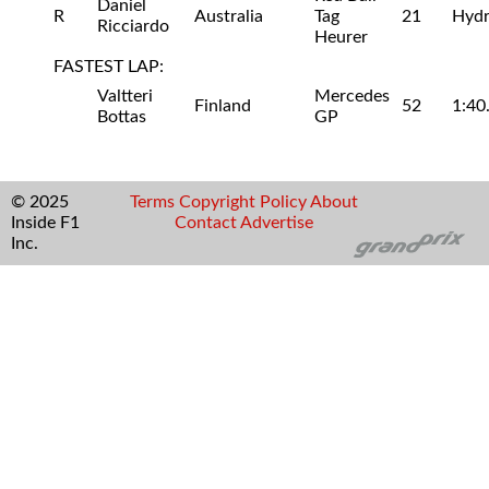
Daniel
R
Australia
Tag
21
Hydr
Ricciardo
Heurer
FASTEST LAP:
Valtteri
Mercedes
Finland
52
1:40
Bottas
GP
© 2025
Terms
Copyright
Policy
About
Inside F1
Contact
Advertise
Inc.