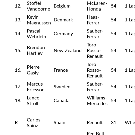
Stoffel
McLaren-
12.
Belgium
54
1 La
Vandoorne
Honda
Kevin
Haas-
13.
Denmark
54
1 La
Magnussen
Ferrari
Pascal
Sauber-
14.
Germany
54
1 La
Wehrlein
Ferrari
Toro
Brendon
15.
New Zealand
Rosso-
54
1 La
Hartley
Renault
Toro
Pierre
16.
France
Rosso-
54
1 La
Gasly
Renault
Marcus
Sauber-
17.
Sweden
54
1 La
Ericsson
Ferrari
Lance
Williams-
18.
Canada
54
1 La
Stroll
Mercedes
Carlos
R
Spain
Renault
31
Whe
Sainz
Red Bull-