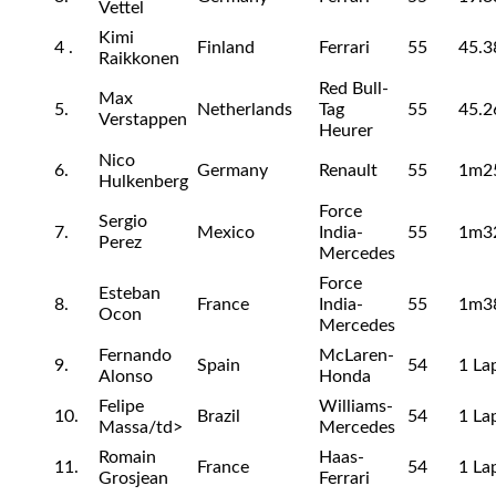
Vettel
Kimi
4 .
Finland
Ferrari
55
45.3
Raikkonen
Red Bull-
Max
5.
Netherlands
Tag
55
45.2
Verstappen
Heurer
Nico
6.
Germany
Renault
55
1m2
Hulkenberg
Force
Sergio
7.
Mexico
India-
55
1m3
Perez
Mercedes
Force
Esteban
8.
France
India-
55
1m3
Ocon
Mercedes
Fernando
McLaren-
9.
Spain
54
1 La
Alonso
Honda
Felipe
Williams-
10.
Brazil
54
1 La
Massa/td>
Mercedes
Romain
Haas-
11.
France
54
1 La
Grosjean
Ferrari