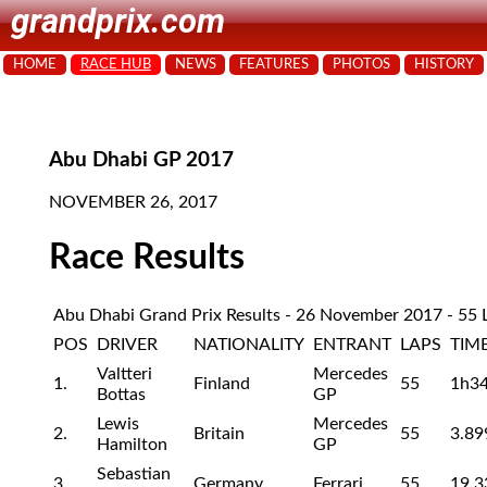
grandprix.com
HOME
RACE HUB
NEWS
FEATURES
PHOTOS
HISTORY
Abu Dhabi GP 2017
NOVEMBER 26, 2017
Race Results
Abu Dhabi Grand Prix Results - 26 November 2017 - 55 
POS
DRIVER
NATIONALITY
ENTRANT
LAPS
TIM
Valtteri
Mercedes
1.
Finland
55
1h3
Bottas
GP
Lewis
Mercedes
2.
Britain
55
3.89
Hamilton
GP
Sebastian
3.
Germany
Ferrari
55
19.3