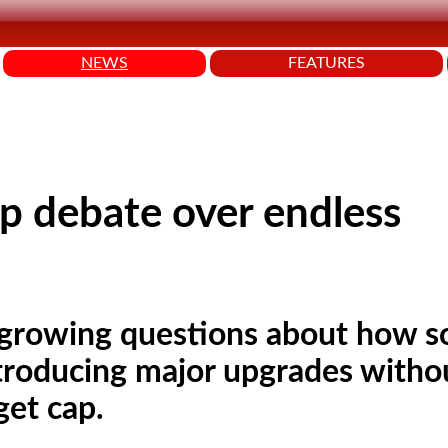
NEWS
FEATURES
p debate over endless
 growing questions about how 
troducing major upgrades witho
get cap.