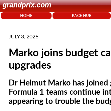
grandprix.com
HOME
RACE HUB
JULY 3, 2026
Marko joins budget ca
upgrades
Dr Helmut Marko has joined
Formula 1 teams continue in
appearing to trouble the bud