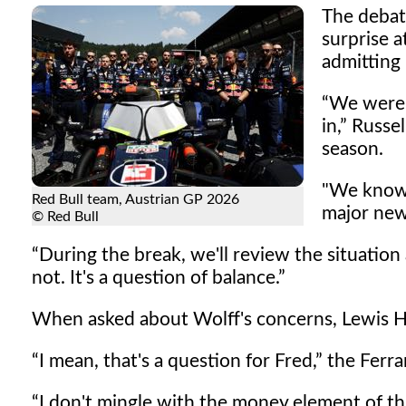
The debat
surprise a
admitting
We were 
in,
Russell
season.
"We know 
Red Bull team, Austrian GP 2026
major new
© Red Bull
During the break, we'll review the situation
not. It's a question of balance.
When asked about Wolff's concerns, Lewis H
I mean, that's a question for Fred,
the Ferrar
I don't mingle with the money element of th