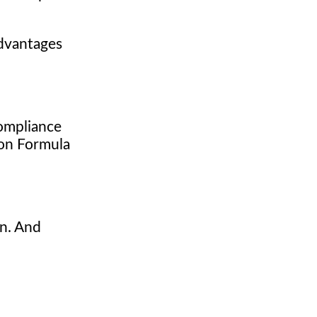
dvantages
compliance
g on Formula
n. And