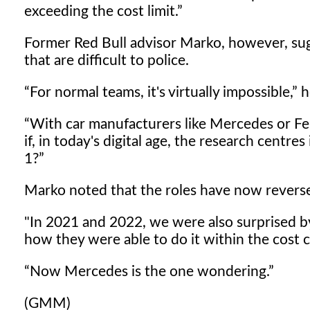
exceeding the cost limit.
Former Red Bull advisor Marko, however, s
that are difficult to police.
For normal teams, it's virtually impossible,
h
With car manufacturers like Mercedes or Fer
if, in today's digital age, the research centr
1?
Marko noted that the roles have now revers
"In 2021 and 2022, we were also surprised
how they were able to do it within the cost c
Now Mercedes is the one wondering.
(GMM)