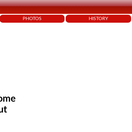
PHOTOS
HISTORY
some
ut