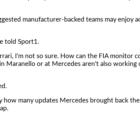
uggested manufacturer-backed teams may enjoy a
e told Sport1.
rari, I'm not so sure. How can the FIA monitor 
es in Maranello or at Mercedes aren't also workin
ed.
 by how many updates Mercedes brought back the
ap.