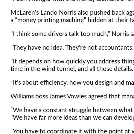
McLaren's Lando Norris also pushed back aga
a
money printing machine
hidden at their fa
I think some drivers talk too much,
Norris s
They have no idea. They're not accountants.
"It depends on how quickly you address thin
time in the wind tunnel, and all those details.
It's about efficiency, how you design and ma
Williams boss James Vowles agreed that mana
We have a constant struggle between what 
"We have far more ideas than we can develo
You have to coordinate it with the point at