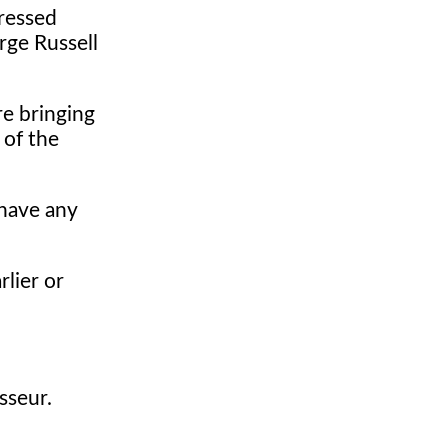
pressed
rge Russell
e bringing
 of the
have any
rlier or
sseur.