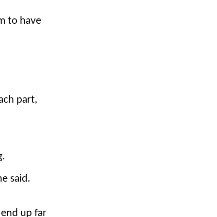
m to have
ach part,
g.
e said.
 end up far