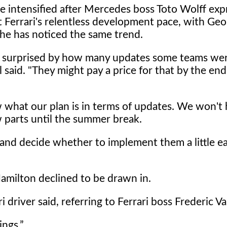
e intensified after Mercedes boss Toto Wolff ex
t Ferrari's relentless development pace, with Geo
 he has noticed the same trend.
surprised by how many updates some teams wer
 said. "They might pay a price for that by the end
what our plan is in terms of updates. We won't 
 parts until the summer break.
 and decide whether to implement them a little ea
amilton declined to be drawn in.
i driver said, referring to Ferrari boss Frederic Va
ings.