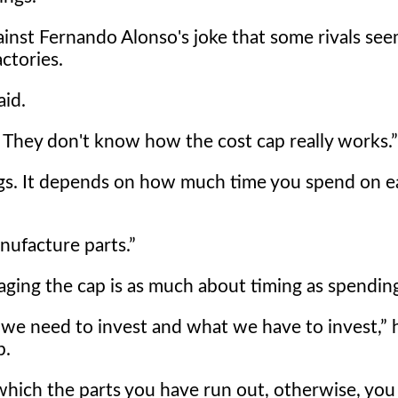
inst Fernando Alonso's joke that some rivals see
ctories.
aid.
 They don't know how the cost cap really works.
gs. It depends on how much time you spend on e
nufacture parts.
ging the cap is as much about timing as spendin
we need to invest and what we have to invest,
h
p.
 which the parts you have run out, otherwise, you