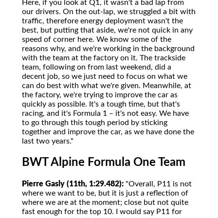
Here, if you look at Q1, it wasn't a bad lap from
our drivers. On the out-lap, we struggled a bit with
traffic, therefore energy deployment wasn't the
best, but putting that aside, we're not quick in any
speed of corner here. We know some of the
reasons why, and we're working in the background
with the team at the factory on it. The trackside
team, following on from last weekend, did a
decent job, so we just need to focus on what we
can do best with what we're given. Meanwhile, at
the factory, we're trying to improve the car as
quickly as possible. It's a tough time, but that's
racing, and it's Formula 1 – it's not easy. We have
to go through this tough period by sticking
together and improve the car, as we have done the
last two years."
BWT Alpine Formula One Team
Pierre Gasly (11th, 1:29.482):
"Overall, P11 is not
where we want to be, but it is just a reflection of
where we are at the moment; close but not quite
fast enough for the top 10. I would say P11 for