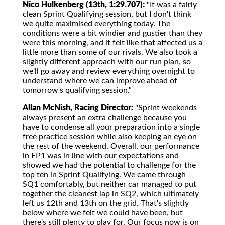
Nico Hulkenberg (13th, 1:29.707):
"It was a fairly
clean Sprint Qualifying session, but I don't think
we quite maximised everything today. The
conditions were a bit windier and gustier than they
were this morning, and it felt like that affected us a
little more than some of our rivals. We also took a
slightly different approach with our run plan, so
we'll go away and review everything overnight to
understand where we can improve ahead of
tomorrow's qualifying session."
Allan McNish, Racing Director:
"Sprint weekends
always present an extra challenge because you
have to condense all your preparation into a single
free practice session while also keeping an eye on
the rest of the weekend. Overall, our performance
in FP1 was in line with our expectations and
showed we had the potential to challenge for the
top ten in Sprint Qualifying. We came through
SQ1 comfortably, but neither car managed to put
together the cleanest lap in SQ2, which ultimately
left us 12th and 13th on the grid. That's slightly
below where we felt we could have been, but
there's still plenty to play for. Our focus now is on