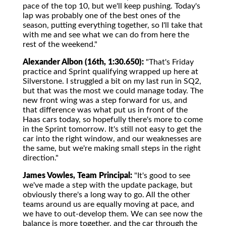
pace of the top 10, but we'll keep pushing. Today's
lap was probably one of the best ones of the
season, putting everything together, so I'll take that
with me and see what we can do from here the
rest of the weekend."
Alexander Albon (16th, 1:30.650):
"That's Friday
practice and Sprint qualifying wrapped up here at
Silverstone. I struggled a bit on my last run in SQ2,
but that was the most we could manage today. The
new front wing was a step forward for us, and
that difference was what put us in front of the
Haas cars today, so hopefully there's more to come
in the Sprint tomorrow. It's still not easy to get the
car into the right window, and our weaknesses are
the same, but we're making small steps in the right
direction."
James Vowles, Team Principal:
"It's good to see
we've made a step with the update package, but
obviously there's a long way to go. All the other
teams around us are equally moving at pace, and
we have to out-develop them. We can see now the
balance is more together, and the car through the