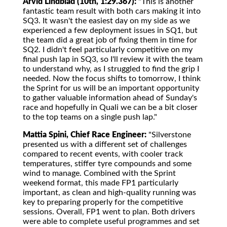
Arvid Lindblad (10th, 1:29.367):
"This is another
fantastic team result with both cars making it into
SQ3. It wasn't the easiest day on my side as we
experienced a few deployment issues in SQ1, but
the team did a great job of fixing them in time for
SQ2. I didn't feel particularly competitive on my
final push lap in SQ3, so I'll review it with the team
to understand why, as I struggled to find the grip I
needed. Now the focus shifts to tomorrow, I think
the Sprint for us will be an important opportunity
to gather valuable information ahead of Sunday's
race and hopefully in Quali we can be a bit closer
to the top teams on a single push lap."
Mattia Spini, Chief Race Engineer:
"Silverstone
presented us with a different set of challenges
compared to recent events, with cooler track
temperatures, stiffer tyre compounds and some
wind to manage. Combined with the Sprint
weekend format, this made FP1 particularly
important, as clean and high-quality running was
key to preparing properly for the competitive
sessions. Overall, FP1 went to plan. Both drivers
were able to complete useful programmes and set