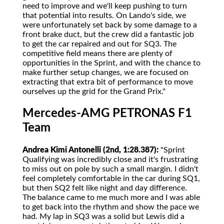
need to improve and we'll keep pushing to turn
that potential into results. On Lando's side, we
were unfortunately set back by some damage to a
front brake duct, but the crew did a fantastic job
to get the car repaired and out for SQ3. The
competitive field means there are plenty of
opportunities in the Sprint, and with the chance to
make further setup changes, we are focused on
extracting that extra bit of performance to move
ourselves up the grid for the Grand Prix."
Mercedes-AMG PETRONAS F1
Team
Andrea Kimi Antonelli (2nd, 1:28.387):
"Sprint
Qualifying was incredibly close and it's frustrating
to miss out on pole by such a small margin. I didn't
feel completely comfortable in the car during SQ1,
but then SQ2 felt like night and day difference.
The balance came to me much more and I was able
to get back into the rhythm and show the pace we
had. My lap in SQ3 was a solid but Lewis did a