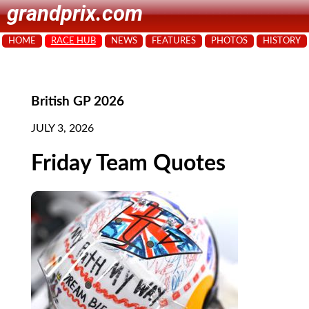
grandprix.com
HOME
RACE HUB
NEWS
FEATURES
PHOTOS
HISTORY
British GP 2026
JULY 3, 2026
Friday Team Quotes