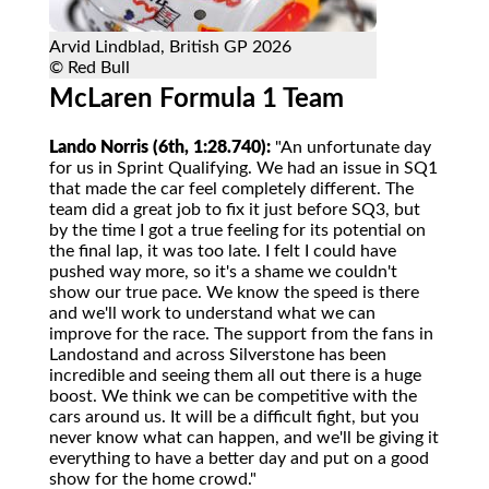
Arvid Lindblad, British GP 2026
© Red Bull
McLaren Formula 1 Team
Lando Norris (6th, 1:28.740):
"An unfortunate day
for us in Sprint Qualifying. We had an issue in SQ1
that made the car feel completely different. The
team did a great job to fix it just before SQ3, but
by the time I got a true feeling for its potential on
the final lap, it was too late. I felt I could have
pushed way more, so it's a shame we couldn't
show our true pace. We know the speed is there
and we'll work to understand what we can
improve for the race. The support from the fans in
Landostand and across Silverstone has been
incredible and seeing them all out there is a huge
boost. We think we can be competitive with the
cars around us. It will be a difficult fight, but you
never know what can happen, and we'll be giving it
everything to have a better day and put on a good
show for the home crowd."