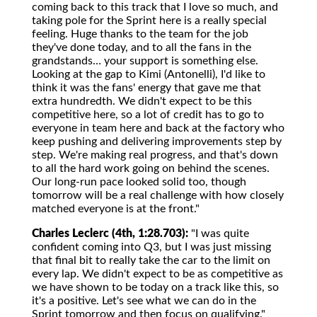
coming back to this track that I love so much, and
taking pole for the Sprint here is a really special
feeling. Huge thanks to the team for the job
they've done today, and to all the fans in the
grandstands… your support is something else.
Looking at the gap to Kimi (Antonelli), I'd like to
think it was the fans' energy that gave me that
extra hundredth. We didn't expect to be this
competitive here, so a lot of credit has to go to
everyone in team here and back at the factory who
keep pushing and delivering improvements step by
step. We're making real progress, and that's down
to all the hard work going on behind the scenes.
Our long-run pace looked solid too, though
tomorrow will be a real challenge with how closely
matched everyone is at the front."
Charles Leclerc (4th, 1:28.703):
"I was quite
confident coming into Q3, but I was just missing
that final bit to really take the car to the limit on
every lap. We didn't expect to be as competitive as
we have shown to be today on a track like this, so
it's a positive. Let's see what we can do in the
Sprint tomorrow and then focus on qualifying."