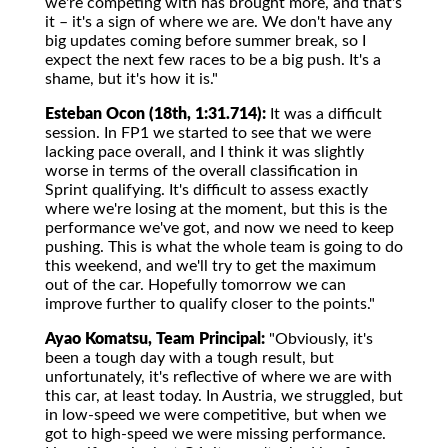
we're competing with has brought more, and that's
it – it's a sign of where we are. We don't have any
big updates coming before summer break, so I
expect the next few races to be a big push. It's a
shame, but it's how it is."
Esteban Ocon (18th, 1:31.714):
It was a difficult
session. In FP1 we started to see that we were
lacking pace overall, and I think it was slightly
worse in terms of the overall classification in
Sprint qualifying. It's difficult to assess exactly
where we're losing at the moment, but this is the
performance we've got, and now we need to keep
pushing. This is what the whole team is going to do
this weekend, and we'll try to get the maximum
out of the car. Hopefully tomorrow we can
improve further to qualify closer to the points."
Ayao Komatsu, Team Principal:
"Obviously, it's
been a tough day with a tough result, but
unfortunately, it's reflective of where we are with
this car, at least today. In Austria, we struggled, but
in low-speed we were competitive, but when we
got to high-speed we were missing performance.