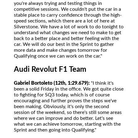
you're always trying and testing things in
competitive sessions. We couldn't put the car in a
stable place to carry confidence through the high-
speed sections, which there are a lot of here at
Silverstone. We have a lot of work to do tonight to
understand what changes we need to make to get
back to a better place and better feeling with the
car. We will do our best in the Sprint to gather
more data and make changes tomorrow for
Qualifying once we can work on the car."
Audi Revolut F1 Team
Gabriel Bortoleto (12th, 1:29.679):
"I think it's
been a solid Friday in the office. We got quite close
to fighting for SQ3 today, which is of course
encouraging and further proves the steps we've
been making. Obviously, it's only the second
session of the weekend, so there's still some areas
where we can improve and do better. Let's see
what we can achieve tomorrow, starting with the
Sprint and then going into Qualifying."