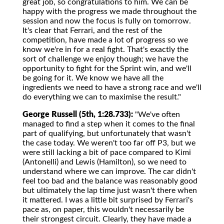
great job, so congratulations to him. We can be
happy with the progress we made throughout the
session and now the focus is fully on tomorrow.
It's clear that Ferrari, and the rest of the
competition, have made a lot of progress so we
know we're in for a real fight. That's exactly the
sort of challenge we enjoy though; we have the
opportunity to fight for the Sprint win, and we'll
be going for it. We know we have all the
ingredients we need to have a strong race and we'll
do everything we can to maximise the result."
George Russell (5th, 1:28.733):
"We've often
managed to find a step when it comes to the final
part of qualifying, but unfortunately that wasn't
the case today. We weren't too far off P3, but we
were still lacking a bit of pace compared to Kimi
(Antonelli) and Lewis (Hamilton), so we need to
understand where we can improve. The car didn't
feel too bad and the balance was reasonably good
but ultimately the lap time just wasn't there when
it mattered. I was a little bit surprised by Ferrari's
pace as, on paper, this wouldn't necessarily be
their strongest circuit. Clearly, they have made a