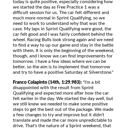
today is quite positive, especially considering how
we started the day as Free Practice 1 was a
difficult session for us. The car felt different and
much more normal in Sprint Qualifying, so we
need to work to understand why that was the
case. My laps in Sprint Qualifying were good, the
car felt good and I was fairly confident behind the
wheel. Racing Bulls look strong again and we need
to find a way to up our game and stay in the battle
with them. It is only the beginning of the weekend,
though, and I know we can find improvements for
tomorrow. I have a few ideas where we can be
better, so the aim is to implement that tomorrow
and try to have a positive Saturday at Silverstone."
Franco Colapinto (14th, 1:29.983):
"I'm a bit
disappointed with the result from Sprint
Qualifying and expected more after how the car
felt earlier in the day. We started the day well, but
we still knew we needed to make some positive
steps to get the best out of the package. We made
a few changes to try and improve but it didn't
translate and made the car more unpredictable to
drive. That's the nature of a Sprint weekend, that