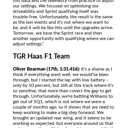
this data and the telemetry from practice to adjust
our settings. We focused on optimising our
driveability and Sprint qualifying itself was
trouble-free. Unfortunately, the result is the same
as the last events and it's not where we want to
be, and it will be like this until the upgrades arrive.
Tomorrow, we have the Sprint race and then
another opportunity with qualifying where we can
adjust settings."
TGR Haas F1 Team
Oliver Bearman (17th, 1:31.416):
It's a shame as I
think if everything went well, we would've been
through, but I started the lap with low battery –
only by 10 percent, but still at this track where it's
so sensitive, that more than covers the gap to get
through. Unfortunately, we're battling Williams to
get out of SQ1, which is not where we were a
couple of months ago, so it shows that we need to
keep working to make a big step forward. We
brought an updated rear wing, and it seems to be
working as expected, but everyone around us that