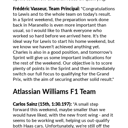
Frédéric Vasseur, Team Principal:
"Congratulations
to Lewis and to the whole team on today's result.
In a Sprint weekend, the preparation work done
back in Maranello is even more important than
usual, so I would like to thank everyone who
worked so hard before we arrived here. It's the
ideal way for Lewis to start his home weekend, but
we know we haven't achieved anything yet.
Charles is also in a good position, and tomorrow's
Sprint will give us some important indications for
the rest of the weekend. Our objective is to score
plenty of points in the Sprint and then immediately
switch our full focus to qualifying for the Grand
Prix, with the aim of securing another solid result."
Atlassian Williams F1 Team
Carlos Sainz (15th, 1:30.197):
"A small step
forward this weekend, maybe smaller than we
would have liked, with the new front wing - and it
seems to be working well, helping us out-qualify
both Haas cars. Unfortunately, we're still off the