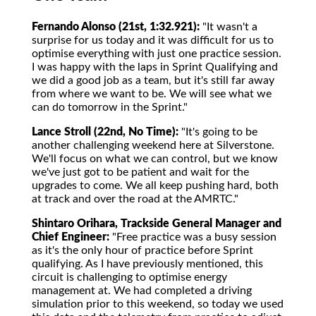
Fernando Alonso (21st, 1:32.921):
"It wasn't a
surprise for us today and it was difficult for us to
optimise everything with just one practice session.
I was happy with the laps in Sprint Qualifying and
we did a good job as a team, but it's still far away
from where we want to be. We will see what we
can do tomorrow in the Sprint."
Lance Stroll (22nd, No Time):
"It's going to be
another challenging weekend here at Silverstone.
We'll focus on what we can control, but we know
we've just got to be patient and wait for the
upgrades to come. We all keep pushing hard, both
at track and over the road at the AMRTC."
Shintaro Orihara, Trackside General Manager and
Chief Engineer:
"Free practice was a busy session
as it's the only hour of practice before Sprint
qualifying. As I have previously mentioned, this
circuit is challenging to optimise energy
management at. We had completed a driving
simulation prior to this weekend, so today we used