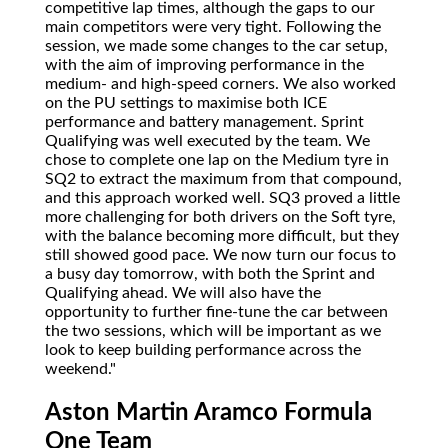
competitive lap times, although the gaps to our
main competitors were very tight. Following the
session, we made some changes to the car setup,
with the aim of improving performance in the
medium- and high-speed corners. We also worked
on the PU settings to maximise both ICE
performance and battery management. Sprint
Qualifying was well executed by the team. We
chose to complete one lap on the Medium tyre in
SQ2 to extract the maximum from that compound,
and this approach worked well. SQ3 proved a little
more challenging for both drivers on the Soft tyre,
with the balance becoming more difficult, but they
still showed good pace. We now turn our focus to
a busy day tomorrow, with both the Sprint and
Qualifying ahead. We will also have the
opportunity to further fine-tune the car between
the two sessions, which will be important as we
look to keep building performance across the
weekend."
Aston Martin Aramco Formula
One Team