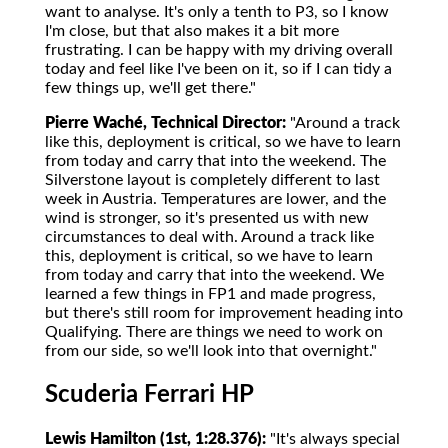
want to analyse. It's only a tenth to P3, so I know
I'm close, but that also makes it a bit more
frustrating. I can be happy with my driving overall
today and feel like I've been on it, so if I can tidy a
few things up, we'll get there."
Pierre Waché, Technical Director:
"Around a track
like this, deployment is critical, so we have to learn
from today and carry that into the weekend. The
Silverstone layout is completely different to last
week in Austria. Temperatures are lower, and the
wind is stronger, so it's presented us with new
circumstances to deal with. Around a track like
this, deployment is critical, so we have to learn
from today and carry that into the weekend. We
learned a few things in FP1 and made progress,
but there's still room for improvement heading into
Qualifying. There are things we need to work on
from our side, so we'll look into that overnight."
Scuderia Ferrari HP
Lewis Hamilton (1st, 1:28.376):
"It's always special