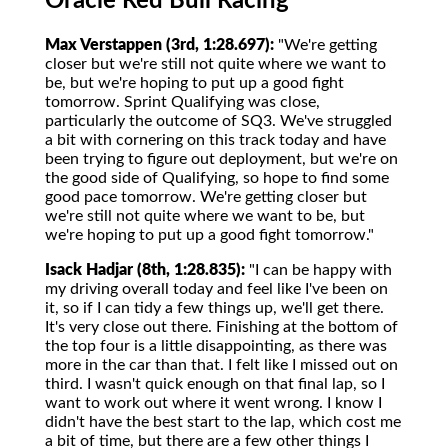
Oracle Red Bull Racing
Max Verstappen (3rd, 1:28.697):
"We're getting
closer but we're still not quite where we want to
be, but we're hoping to put up a good fight
tomorrow. Sprint Qualifying was close,
particularly the outcome of SQ3. We've struggled
a bit with cornering on this track today and have
been trying to figure out deployment, but we're on
the good side of Qualifying, so hope to find some
good pace tomorrow. We're getting closer but
we're still not quite where we want to be, but
we're hoping to put up a good fight tomorrow."
Isack Hadjar (8th, 1:28.835):
"I can be happy with
my driving overall today and feel like I've been on
it, so if I can tidy a few things up, we'll get there.
It's very close out there. Finishing at the bottom of
the top four is a little disappointing, as there was
more in the car than that. I felt like I missed out on
third. I wasn't quick enough on that final lap, so I
want to work out where it went wrong. I know I
didn't have the best start to the lap, which cost me
a bit of time, but there are a few other things I