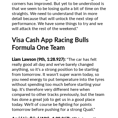
corners has improved. But yet to be understood is
that we seem to be losing quite a bit of time on the
straights. We need to understand that in more
detail because that will unlock the next step of
performance. We have some things to try and we
will attack the rest of the weekend."
Visa Cash App Racing Bulls
Formula One Team
Liam Lawson (9th, 1:28.927):
"The car has felt
really good all day and we've barely changed
anything, so it's a strong position to be starting
from tomorrow. It wasn't super warm today, so
you need energy to put temperature into the tyres
without spending too much before starting your
lap. It's therefore very different here when
compared to other tracks previously, but the team
has done a great job to get us in a good place
today. We'll of course be fighting for points
tomorrow before pushing for a strong Quali."