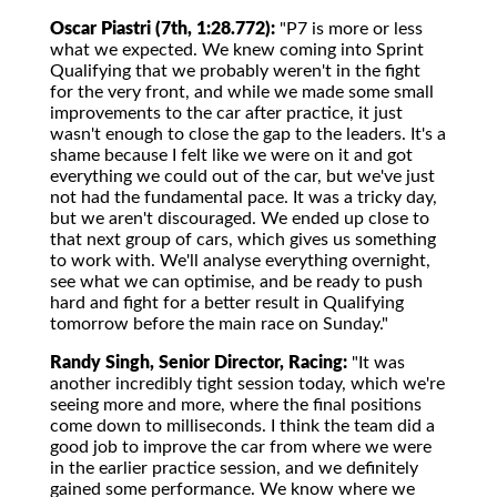
Oscar Piastri (7th, 1:28.772):
"P7 is more or less
what we expected. We knew coming into Sprint
Qualifying that we probably weren't in the fight
for the very front, and while we made some small
improvements to the car after practice, it just
wasn't enough to close the gap to the leaders. It's a
shame because I felt like we were on it and got
everything we could out of the car, but we've just
not had the fundamental pace. It was a tricky day,
but we aren't discouraged. We ended up close to
that next group of cars, which gives us something
to work with. We'll analyse everything overnight,
see what we can optimise, and be ready to push
hard and fight for a better result in Qualifying
tomorrow before the main race on Sunday."
Randy Singh, Senior Director, Racing:
"It was
another incredibly tight session today, which we're
seeing more and more, where the final positions
come down to milliseconds. I think the team did a
good job to improve the car from where we were
in the earlier practice session, and we definitely
gained some performance. We know where we