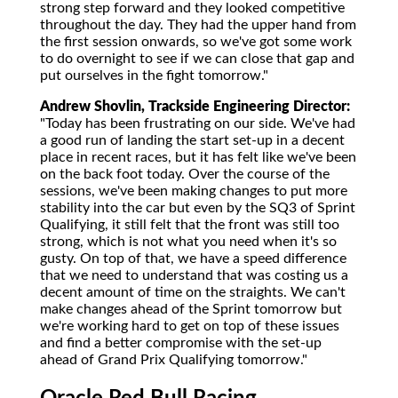
strong step forward and they looked competitive
throughout the day. They had the upper hand from
the first session onwards, so we've got some work
to do overnight to see if we can close that gap and
put ourselves in the fight tomorrow."
Andrew Shovlin, Trackside Engineering Director:
"Today has been frustrating on our side. We've had
a good run of landing the start set-up in a decent
place in recent races, but it has felt like we've been
on the back foot today. Over the course of the
sessions, we've been making changes to put more
stability into the car but even by the SQ3 of Sprint
Qualifying, it still felt that the front was still too
strong, which is not what you need when it's so
gusty. On top of that, we have a speed difference
that we need to understand that was costing us a
decent amount of time on the straights. We can't
make changes ahead of the Sprint tomorrow but
we're working hard to get on top of these issues
and find a better compromise with the set-up
ahead of Grand Prix Qualifying tomorrow."