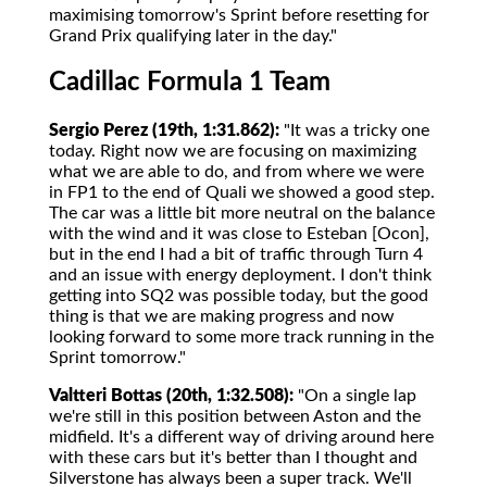
maximising tomorrow's Sprint before resetting for
Grand Prix qualifying later in the day."
Cadillac Formula 1 Team
Sergio Perez (19th, 1:31.862):
"It was a tricky one
today. Right now we are focusing on maximizing
what we are able to do, and from where we were
in FP1 to the end of Quali we showed a good step.
The car was a little bit more neutral on the balance
with the wind and it was close to Esteban [Ocon],
but in the end I had a bit of traffic through Turn 4
and an issue with energy deployment. I don't think
getting into SQ2 was possible today, but the good
thing is that we are making progress and now
looking forward to some more track running in the
Sprint tomorrow."
Valtteri Bottas (20th, 1:32.508):
"On a single lap
we're still in this position between Aston and the
midfield. It's a different way of driving around here
with these cars but it's better than I thought and
Silverstone has always been a super track. We'll