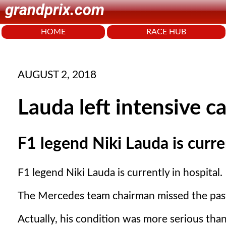
grandprix.com
HOME
RACE HUB
AUGUST 2, 2018
Lauda left intensive ca
F1 legend Niki Lauda is curren
F1 legend Niki Lauda is currently in hospital.
The Mercedes team chairman missed the past 
Actually, his condition was more serious than