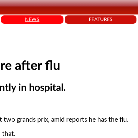
NEWS
FEATURES
re after flu
tly in hospital.
two grands prix, amid reports he has the flu.
 that.