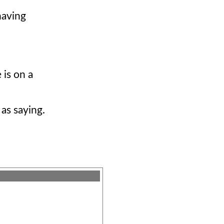
having
 is on a
 as saying.