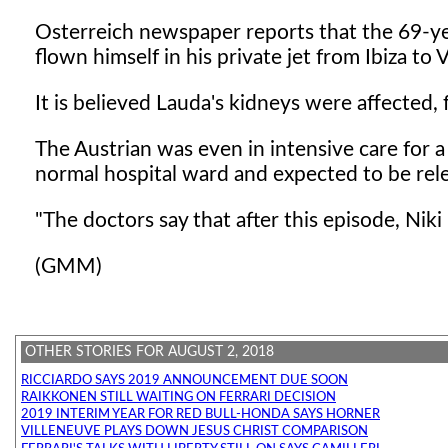
Osterreich newspaper reports that the 69-yea
flown himself in his private jet from Ibiza to 
It is believed Lauda's kidneys were affected,
The Austrian was even in intensive care for 
normal hospital ward and expected to be rele
"The doctors say that after this episode, Niki 
(GMM)
OTHER STORIES FOR AUGUST 2, 2018
RICCIARDO SAYS 2019 ANNOUNCEMENT DUE SOON
RAIKKONEN STILL WAITING ON FERRARI DECISION
2019 INTERIM YEAR FOR RED BULL-HONDA SAYS HORNER
VILLENEUVE PLAYS DOWN JESUS CHRIST COMPARISON