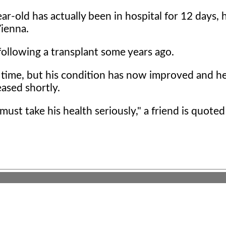
r-old has actually been in hospital for 12 days, 
Vienna.
 following a transplant some years ago.
a time, but his condition has now improved and he
ased shortly.
must take his health seriously," a friend is quoted