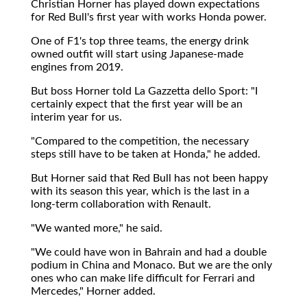
Christian Horner has played down expectations
for Red Bull's first year with works Honda power.
One of F1's top three teams, the energy drink
owned outfit will start using Japanese-made
engines from 2019.
But boss Horner told La Gazzetta dello Sport: "I
certainly expect that the first year will be an
interim year for us.
"Compared to the competition, the necessary
steps still have to be taken at Honda," he added.
But Horner said that Red Bull has not been happy
with its season this year, which is the last in a
long-term collaboration with Renault.
"We wanted more," he said.
"We could have won in Bahrain and had a double
podium in China and Monaco. But we are the only
ones who can make life difficult for Ferrari and
Mercedes," Horner added.