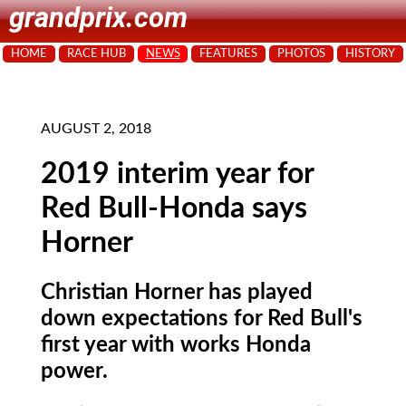
grandprix.com
HOME
RACE HUB
NEWS
FEATURES
PHOTOS
HISTORY
AUGUST 2, 2018
2019 interim year for
Red Bull-Honda says
Horner
Christian Horner has played
down expectations for Red Bull's
first year with works Honda
power.