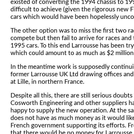
existed of converting the 1994 chassis to 19
difficult to achieve (given the rigorous new 
cars which would have been hopelessly unco
The other option was to miss the first two 
compete but then fail to arrive for races and
1995 cars. To this end Larrousse has been tryi
which could amount to as much as $2 million - 
In the meantime work is supposedly continui
former Larrousse UK Ltd drawing offices and 
at Lille, in northern France.
Despite all this, there are still serious doubt
Cosworth Engineering and other suppliers ha
happy to supply the new operation. At the sa
does not have as much money as it would like
French government supporting its efforts. 
that there would be no money for Larrousse.