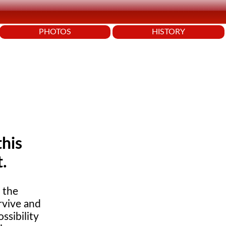
PHOTOS
HISTORY
this
t.
s the
rvive and
ssibility