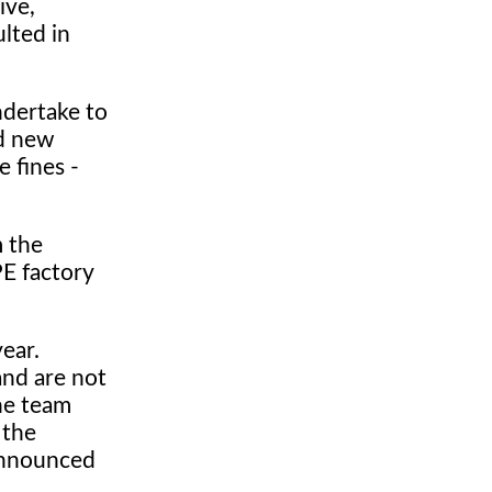
ive,
ulted in
ndertake to
nd new
e fines -
m the
PE factory
year.
and are not
he team
 the
announced