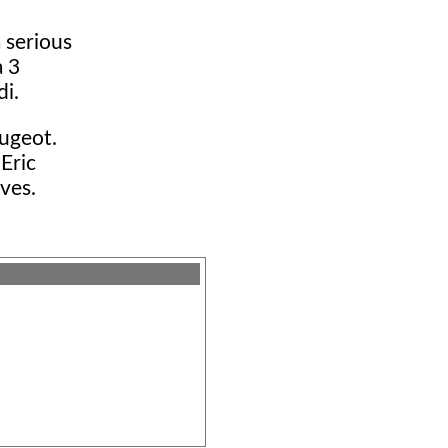
 serious
a 3
di.
eugeot.
 Eric
ives.