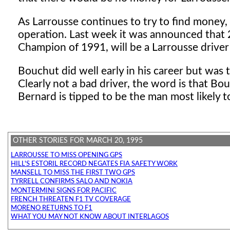
As Larrousse continues to try to find money,
operation. Last week it was announced that
Champion of 1991, will be a Larrousse driver 
Bouchut did well early in his career but was
Clearly not a bad driver, the word is that Bou
Bernard is tipped to be the man most likely to
OTHER STORIES FOR MARCH 20, 1995
LARROUSSE TO MISS OPENING GPS
HILL'S ESTORIL RECORD NEGATES FIA SAFETY WORK
MANSELL TO MISS THE FIRST TWO GPS
TYRRELL CONFIRMS SALO AND NOKIA
MONTERMINI SIGNS FOR PACIFIC
FRENCH THREATEN F1 TV COVERAGE
MORENO RETURNS TO F1
WHAT YOU MAY NOT KNOW ABOUT INTERLAGOS