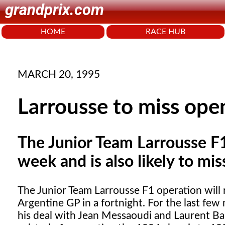
grandprix.com
HOME
RACE HUB
MARCH 20, 1995
Larrousse to miss ope
The Junior Team Larrousse F1 
week and is also likely to mis
The Junior Team Larrousse F1
operation will n
Argentine GP in a fortnight. For the last fe
his deal with Jean Messaoudi and Laurent Bar