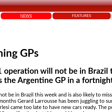
NEWS
FEATURES
ning GPs
operation will not be in Brazil 
s the Argentine GP in a fortnigh
ot be in Brazil this week and is also likely to mis
w months Gerard Larrousse has been juggling to su
lesi came too late to have new cars ready. The po