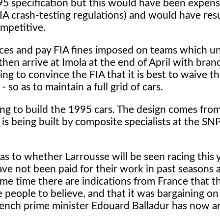
95 specification but this would have been expens
FIA crash-testing regulations) and would have res
mpetitive.
races and pay FIA fines imposed on teams which u
 then arrive at Imola at the end of April with bra
ng to convince the FIA that it is best to waive th
so as to maintain a full grid of cars.
ng to build the 1995 cars. The design comes fro
is being built by composite specialists at the SN
s as to whether Larrousse will be seen racing this 
ve not been paid for their work in past seasons 
me time there are indications from France that t
 people to believe, and that it was bargaining on
French prime minister Edouard Balladur has now 