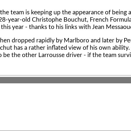
 the team is keeping up the appearance of being a
 28-year-old Christophe Bouchut, French Formul
this year - thanks to his links with Jean Messaou
 then dropped rapidly by Marlboro and later by P
chut has a rather inflated view of his own ability.
 be the other Larrousse driver - if the team surv