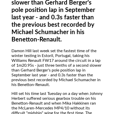
slower than Gerhard Berger's
pole position lap in September
last year - and 0.3s faster than
the previous best recorded by
Michael Schumacher in his
Benetton-Renault.
Damon Hill
last week set the fastest time of the
winter testing in Estoril, Portugal, taking his
Williams Renault FW17 around the circuit in a lap
of 1m20.95s - just three tenths of a second slower
than Gerhard Berger's pole position lap in
September last year - and 0.3s faster than the
previous best recorded by Michael Schumacher in
his Benetton-Renault.
Hill set his time last Tuesday on a day when Johnny
Herbert suffered serious gearbox trouble on his
Benetton-Renault and when Mika Hakkinen ran
the McLaren-Mercedes MP4/10 without its
difficult "midship" wing for the first time. The