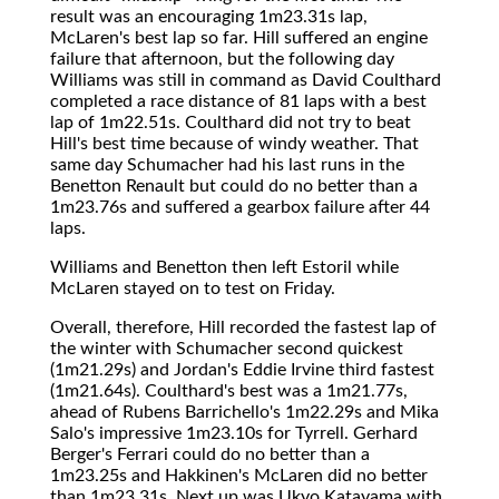
result was an encouraging 1m23.31s lap,
McLaren's best lap so far. Hill suffered an engine
failure that afternoon, but the following day
Williams was still in command as David Coulthard
completed a race distance of 81 laps with a best
lap of 1m22.51s. Coulthard did not try to beat
Hill's best time because of windy weather. That
same day Schumacher had his last runs in the
Benetton Renault but could do no better than a
1m23.76s and suffered a gearbox failure after 44
laps.
Williams and Benetton then left Estoril while
McLaren stayed on to test on Friday.
Overall, therefore, Hill recorded the fastest lap of
the winter with Schumacher second quickest
(1m21.29s) and Jordan's Eddie Irvine third fastest
(1m21.64s). Coulthard's best was a 1m21.77s,
ahead of Rubens Barrichello's 1m22.29s and Mika
Salo's impressive 1m23.10s for Tyrrell. Gerhard
Berger's Ferrari could do no better than a
1m23.25s and Hakkinen's McLaren did no better
than 1m23.31s. Next up was Ukyo Katayama with