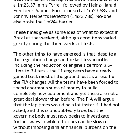
a 1m23.37 in his Tyrrell followed by Heinz-Harald
Frentzen's Sauber-Ford, clocked at 1m23.63s, and
Johnny Herbert's Benetton (1m23.78s). No-one
else broke the 1m24s barrier.
These times give us some idea of what to expect in
Brazil at the weekend, although conditions varied
greatly during the three weeks of tests.
The other thing to have emerged is that, despite all
the regulation changes in the last few months -
including the reduction of engine size from 3.5-
liters to 3-liters - the F1 engineers have already
gained back most of the ground lost as a result of
the FIA changes. All the teams have been forced to
spend enormous sums of money to build
completely new equipment and yet these are not a
great deal slower than before. The FIA will argue
that the lap times would be a lot faster if it had not
acted, and this is undoubtedly true, but the
governing body must now begin to investigate
further ways in which the cars can be slowed -
without imposing similar financial burdens on the
teams.