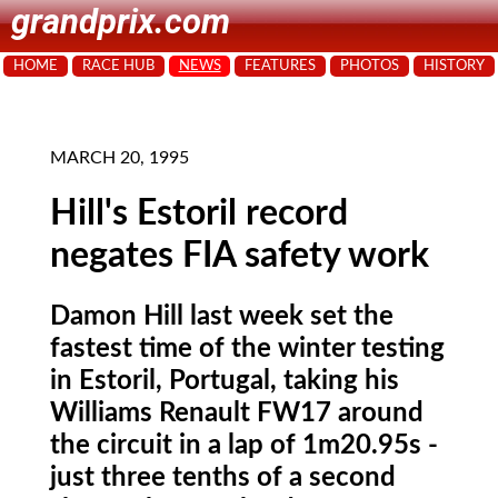
grandprix.com
HOME
RACE HUB
NEWS
FEATURES
PHOTOS
HISTORY
MARCH 20, 1995
Hill's Estoril record
negates FIA safety work
Damon Hill last week set the
fastest time of the winter testing
in Estoril, Portugal, taking his
Williams Renault FW17 around
the circuit in a lap of 1m20.95s -
just three tenths of a second