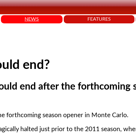
NEWS
FEATURES
could end?
could end after the forthcoming
 the forthcoming season opener in Monte Carlo.
gically halted just prior to the 2011 season, whe