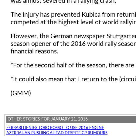
was almost severed in a rallying crash.
The injury has prevented Kubica from returni
competed at the highest level of world rallyi
However, the German newspaper Stuttgarter N
season opener of the 2016 world rally season
financial reasons.
"For the second half of the season, there ar
"It could also mean that I return to the (circui
(GMM)
OTHER STORIES FOR JANUARY 21, 2016
FERRARI DENIES TORO ROSSO TO USE 2016 ENGINE
AZERBAIJAN PUSHING AHEAD DESPITE GP RUMOURS