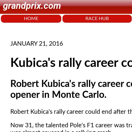
grandprix.com
HOME
RACE HUB
JANUARY 21, 2016
Kubica's rally career 
Robert Kubica's rally career 
opener in Monte Carlo.
Robert Kubica's rally career could end after
Now 31, the talented Pole's F1 career was tra