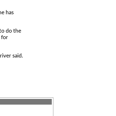
he has
to do the
 for
iver said.