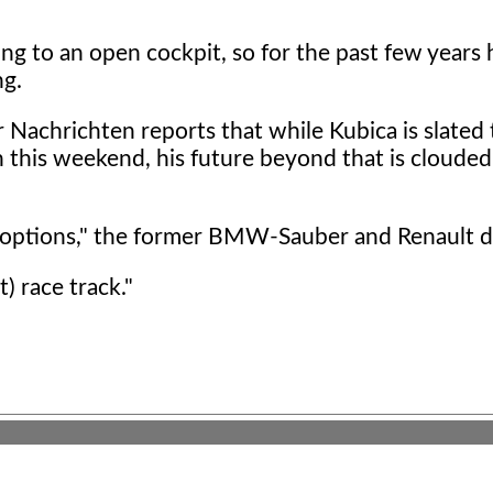
ng to an open cockpit, so for the past few years 
ng.
achrichten reports that while Kubica is slated 
 this weekend, his future beyond that is clouded
e options," the former BMW-Sauber and Renault dr
t) race track."