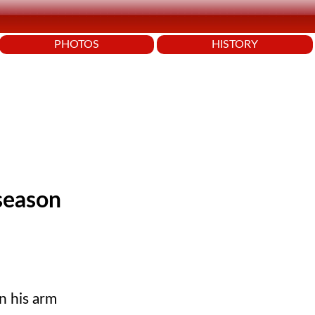
PHOTOS
HISTORY
 season
n his arm