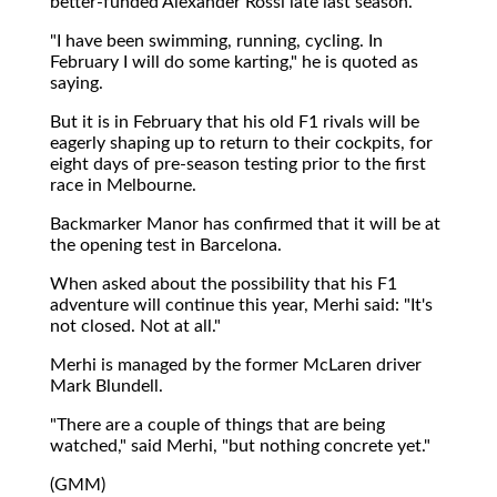
better-funded Alexander Rossi late last season.
"I have been swimming, running, cycling. In
February I will do some karting," he is quoted as
saying.
But it is in February that his old F1 rivals will be
eagerly shaping up to return to their cockpits, for
eight days of pre-season testing prior to the first
race in Melbourne.
Backmarker Manor has confirmed that it will be at
the opening test in Barcelona.
When asked about the possibility that his F1
adventure will continue this year, Merhi said: "It's
not closed. Not at all."
Merhi is managed by the former McLaren driver
Mark Blundell.
"There are a couple of things that are being
watched," said Merhi, "but nothing concrete yet."
(GMM)