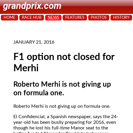
grandprix.com
HOME
RACE HUB
NEWS
FEATURES
PHOTOS
HISTORY
JANUARY 21, 2016
F1 option not closed for
Merhi
Roberto Merhi is not giving up
on formula one.
Roberto Merhi is not giving up on formula one.
El Confidencial, a Spanish newspaper, says the 24-
year-old has been busily preparing for 2016, even
though he lost his full-time Manor seat to the