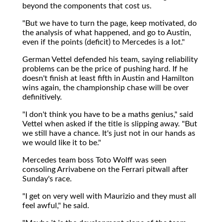
beyond the components that cost us.
"But we have to turn the page, keep motivated, do
the analysis of what happened, and go to Austin,
even if the points (deficit) to Mercedes is a lot."
German Vettel defended his team, saying reliability
problems can be the price of pushing hard. If he
doesn't finish at least fifth in Austin and Hamilton
wins again, the championship chase will be over
definitively.
"I don't think you have to be a maths genius," said
Vettel when asked if the title is slipping away. "But
we still have a chance. It's just not in our hands as
we would like it to be."
Mercedes team boss Toto Wolff was seen
consoling Arrivabene on the Ferrari pitwall after
Sunday's race.
"I get on very well with Maurizio and they must all
feel awful," he said.