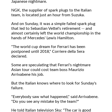
Japanese nightmare.
NGK, the supplier of spark plugs to the Italian
team, is located just an hour from Suzuka.
And on Sunday, it was a simple failed spark plug
that led to Sebastian Vettel's retirement -- and
almost certainly left the world championship in the
hands of Mercedes' Lewis Hamilton.
"The world cup dream for Ferrari has been
postponed until 2018," Corriere della Sera
declared.
Some are speculating that Ferrari's nightmare
Asian tour could cost team boss Maurizio
Arrivabene his job.
But the Italian knows where to look for Sunday's
failure.
"Everybody saw what happened," said Arrivabene.
"Do you see any mistake by the team?"
He told Italian television Sky: "The car is good