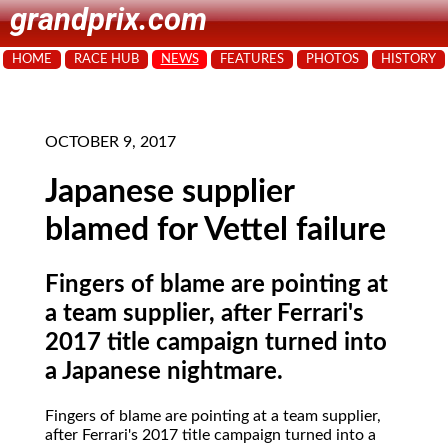
grandprix.com
HOME
RACE HUB
NEWS
FEATURES
PHOTOS
HISTORY
OCTOBER 9, 2017
Japanese supplier
blamed for Vettel failure
Fingers of blame are pointing at
a team supplier, after Ferrari's
2017 title campaign turned into
a Japanese nightmare.
Fingers of blame are pointing at a team supplier,
after Ferrari's 2017 title campaign turned into a