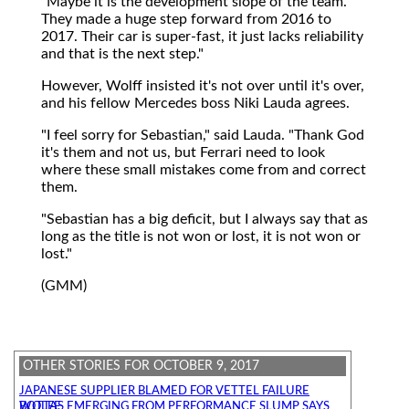
"Maybe it is the development slope of the team.
They made a huge step forward from 2016 to
2017. Their car is super-fast, it just lacks reliability
and that is the next step."
However, Wolff insisted it's not over until it's over,
and his fellow Mercedes boss Niki Lauda agrees.
"I feel sorry for Sebastian," said Lauda. "Thank God
it's them and not us, but Ferrari need to look
where these small mistakes come from and correct
them.
"Sebastian has a big deficit, but I always say that as
long as the title is not won or lost, it is not won or
lost."
(GMM)
OTHER STORIES FOR OCTOBER 9, 2017
JAPANESE SUPPLIER BLAMED FOR VETTEL FAILURE
BOTTAS EMERGING FROM PERFORMANCE SLUMP SAYS WOLFF