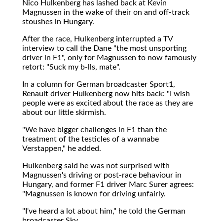
Nico Hulkenberg has lashed back at Kevin
Magnussen in the wake of their on and off-track
stoushes in Hungary.
After the race, Hulkenberg interrupted a TV
interview to call the Dane "the most unsporting
driver in F1", only for Magnussen to now famously
retort: "Suck my b-lls, mate".
In a column for German broadcaster Sport1,
Renault driver Hulkenberg now hits back: "I wish
people were as excited about the race as they are
about our little skirmish.
"We have bigger challenges in F1 than the
treatment of the testicles of a wannabe
Verstappen," he added.
Hulkenberg said he was not surprised with
Magnussen's driving or post-race behaviour in
Hungary, and former F1 driver Marc Surer agrees:
"Magnussen is known for driving unfairly.
"I've heard a lot about him," he told the German
broadcaster Sky.