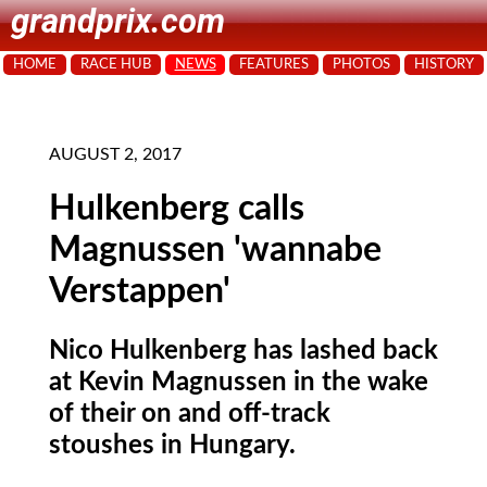
grandprix.com
HOME
RACE HUB
NEWS
FEATURES
PHOTOS
HISTORY
AUGUST 2, 2017
Hulkenberg calls
Magnussen 'wannabe
Verstappen'
Nico Hulkenberg has lashed back
at Kevin Magnussen in the wake
of their on and off-track
stoushes in Hungary.