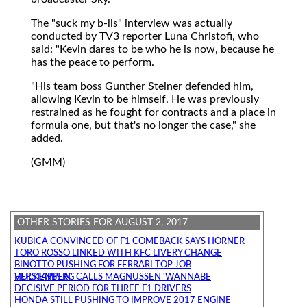
The "suck my b-lls" interview was actually
conducted by TV3 reporter Luna Christofi, who
said: "Kevin dares to be who he is now, because he
has the peace to perform.
"His team boss Gunther Steiner defended him,
allowing Kevin to be himself. He was previously
restrained as he fought for contracts and a place in
formula one, but that's no longer the case," she
added.
(GMM)
OTHER STORIES FOR AUGUST 2, 2017
KUBICA CONVINCED OF F1 COMEBACK SAYS HORNER
TORO ROSSO LINKED WITH KFC LIVERY CHANGE
BINOTTO PUSHING FOR FERRARI TOP JOB
HULKENBERG CALLS MAGNUSSEN 'WANNABE VERSTAPPEN'
DECISIVE PERIOD FOR THREE F1 DRIVERS
HONDA STILL PUSHING TO IMPROVE 2017 ENGINE