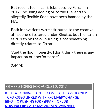
But recent technical 'tricks' used by Ferrari in
2017, including adding oil to the fuel and an
allegedly flexible floor, have been banned by the
FIA.
Both innovations were attributed to the creative
atmosphere fostered under Binotto, but the Italian
said: "I think the oil burning is not something
directly related to Ferrari.
"And the floor, honestly, I don't think there is any
impact on our performance."
(GMM)
OTHER STORIES FOR AUGUST 2, 2017
KUBICA CONVINCED OF F1 COMEBACK SAYS HORNER
TORO ROSSO LINKED WITH KFC LIVERY CHANGE
BINOTTO PUSHING FOR FERRARI TOP JOB
HULKENBERG CALLS MAGNUSSEN 'WANNABE VERSTAPPEN'