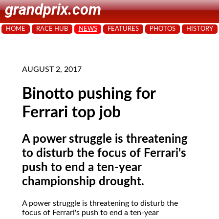
grandprix.com
HOME
RACE HUB
NEWS
FEATURES
PHOTOS
HISTORY
AUGUST 2, 2017
Binotto pushing for
Ferrari top job
A power struggle is threatening
to disturb the focus of Ferrari's
push to end a ten-year
championship drought.
A power struggle is threatening to disturb the
focus of Ferrari's push to end a ten-year