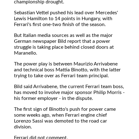
championship drought.
Sebastian Vettel pushed his lead over Mercedes'
Lewis Hamilton to 14 points in Hungary, with
Ferrari's first one-two finish of the season.
But Italian media sources as well as the major
German newspaper Bild report that a power
struggle is taking place behind closed doors at
Maranello.
The power play is between Maurizio Arrivabene
and technical boss Mattia Binotto, with the latter
trying to take over as Ferrari team principal.
Bild said Arrivabene, the current Ferrari team boss,
has moved to involve major sponsor Philip Morris -
his former employer - in the dispute.
The first sign of Binotto's push for power came
some weeks ago, when Ferrari engine chief
Lorenzo Sassi was demoted to the road car
division.
Ferrari did not comment.