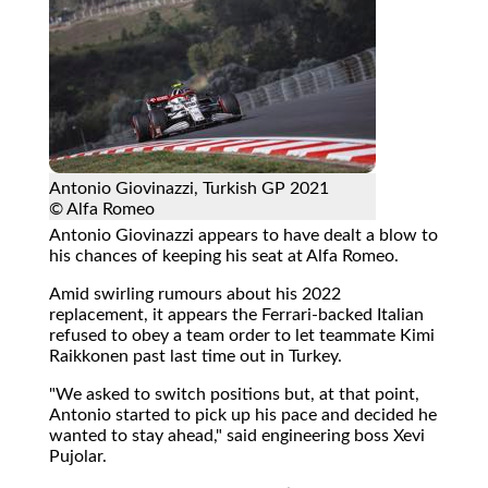
Antonio Giovinazzi, Turkish GP 2021
© Alfa Romeo
Antonio Giovinazzi appears to have dealt a blow to
his chances of keeping his seat at Alfa Romeo.
Amid swirling rumours about his 2022
replacement, it appears the Ferrari-backed Italian
refused to obey a team order to let teammate Kimi
Raikkonen past last time out in Turkey.
"We asked to switch positions but, at that point,
Antonio started to pick up his pace and decided he
wanted to stay ahead," said engineering boss Xevi
Pujolar.