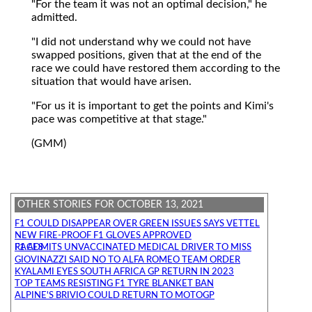
"For the team it was not an optimal decision," he
admitted.
"I did not understand why we could not have
swapped positions, given that at the end of the
race we could have restored them according to the
situation that would have arisen.
"For us it is important to get the points and Kimi's
pace was competitive at that stage."
(GMM)
OTHER STORIES FOR OCTOBER 13, 2021
F1 COULD DISAPPEAR OVER GREEN ISSUES SAYS VETTEL
NEW FIRE-PROOF F1 GLOVES APPROVED
F1 ADMITS UNVACCINATED MEDICAL DRIVER TO MISS RACES
GIOVINAZZI SAID NO TO ALFA ROMEO TEAM ORDER
KYALAMI EYES SOUTH AFRICA GP RETURN IN 2023
TOP TEAMS RESISTING F1 TYRE BLANKET BAN
ALPINE'S BRIVIO COULD RETURN TO MOTOGP