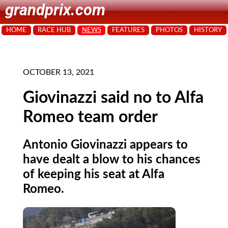
grandprix.com
HOME
RACE HUB
NEWS
FEATURES
PHOTOS
HISTORY
OCTOBER 13, 2021
Giovinazzi said no to Alfa
Romeo team order
Antonio Giovinazzi appears to
have dealt a blow to his chances
of keeping his seat at Alfa
Romeo.