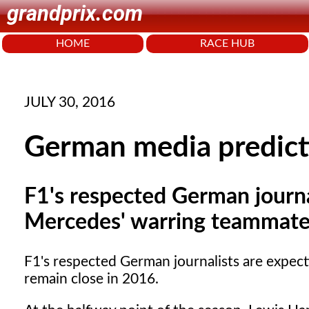
grandprix.com
HOME
RACE HUB
JULY 30, 2016
German media predicti
F1's respected German journa
Mercedes' warring teammates
F1's respected German journalists are expec
remain close in 2016.