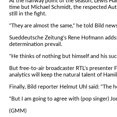
At the halfway point of the season, Lewis Ha
time but Michael Schmidt, the respected Au
still in the fight.
"They are almost the same," he told Bild new
Sueddeutsche Zeitung's Rene Hofmann adds: "
determination prevail.
"He thinks of nothing but himself and his suc
But free-to-air broadcaster RTL's presenter Fl
analytics will keep the natural talent of Hamil
Finally, Bild reporter Helmut Uhl said: "The 
"But I am going to agree with (pop singer) Jor
(GMM)