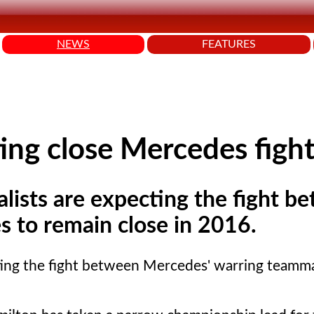
NEWS
FEATURES
ng close Mercedes figh
lists are expecting the fight b
 to remain close in 2016.
ting the fight between Mercedes' warring teamm