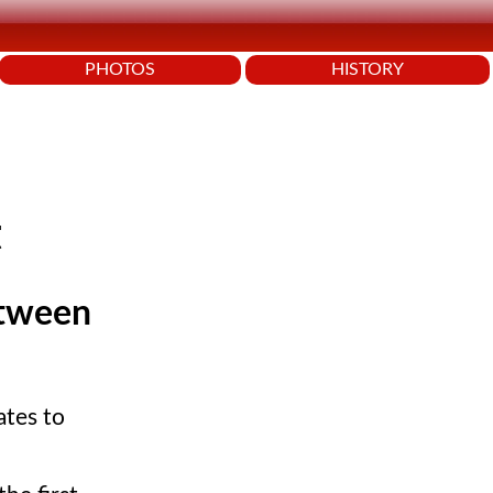
PHOTOS
HISTORY
t
etween
ates to