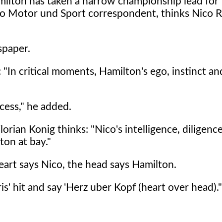
milton has taken a narrow championship lead for t
to Motor und Sport correspondent, thinks Nico R
spaper.
In critical moments, Hamilton's ego, instinct an
cess," he added.
orian Konig thinks: "Nico's intelligence, diligenc
ton at bay."
heart says Nico, the head says Hamilton.
is' hit and say 'Herz uber Kopf (heart over head)."