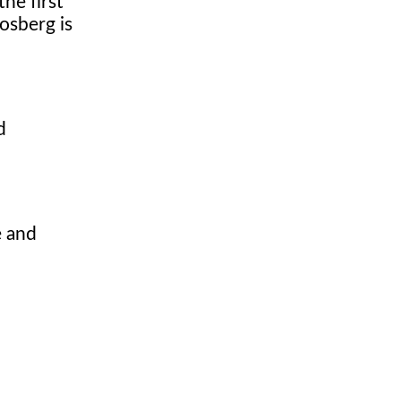
he first
osberg is
d
e and