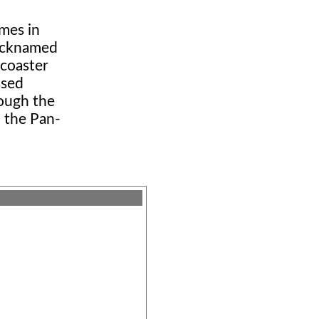
mes in
nicknamed
rcoaster
ssed
hough the
n the Pan-