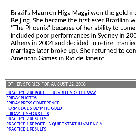
Brazil's Maurren Higa Maggi won the gold m
Beijing. She became the first ever Brazilian
The Phoenix
because of her ability to come
included poor performances in Sydney in 200
Athens in 2004 and decided to retire, marrie
marriage later broke up). She returned to com
American Games in Rio de Janeiro.
OTHER STORIES FOR AUGUST 22, 2008
PRACTICE 2 REPORT - FERRARI LEADS THE WAY
FRIDAY PHOTOS
FRIDAY PRESS CONFERENCE
FORMULA 1'S OLYMPIC GOLD
FRIDAY TEAM QUOTES
PRACTICE 2 RESULTS
PRACTICE 1 REPORT - A QUIET START IN VALENCIA
PRACTICE 1 RESULTS