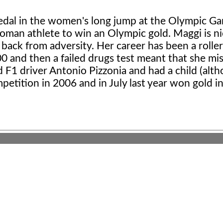
edal in the women's long jump at the Olympic Ga
 woman athlete to win an Olympic gold. Maggi is 
 back from adversity. Her career has been a rolle
0 and then a failed drugs test meant that she mi
d F1 driver Antonio Pizzonia and had a child (alt
petition in 2006 and in July last year won gold i