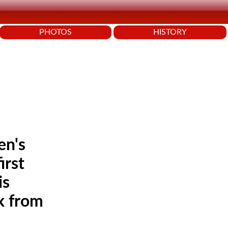
PHOTOS
HISTORY
en's
irst
is
k from