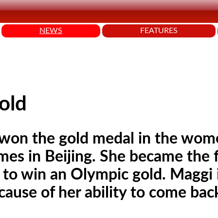
NEWS
FEATURES
old
 won the gold medal in the wom
es in Beijing. She became the f
 to win an Olympic gold. Maggi 
ause of her ability to come bac