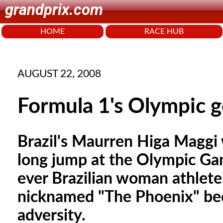
grandprix.com
HOME
RACE HUB
AUGUST 22, 2008
Formula 1's Olympic g
Brazil's Maurren Higa Maggi
long jump at the Olympic Gam
ever Brazilian woman athlete
nicknamed "The Phoenix" bec
adversity.