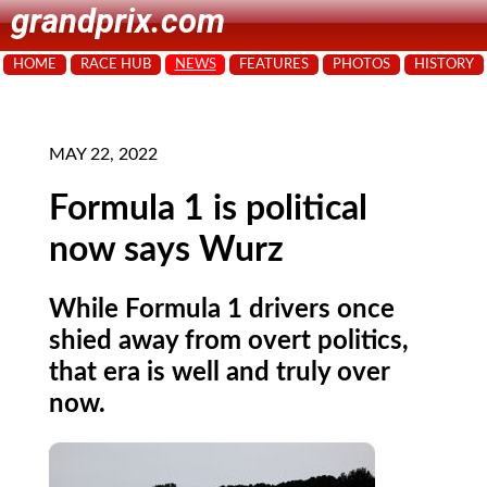
grandprix.com
HOME
RACE HUB
NEWS
FEATURES
PHOTOS
HISTORY
MAY 22, 2022
Formula 1 is political
now says Wurz
While Formula 1 drivers once
shied away from overt politics,
that era is well and truly over
now.