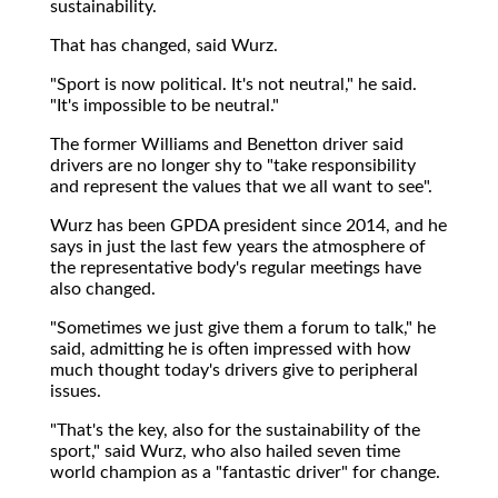
sustainability.
That has changed, said Wurz.
"Sport is now political. It's not neutral," he said.
"It's impossible to be neutral."
The former Williams and Benetton driver said
drivers are no longer shy to "take responsibility
and represent the values that we all want to see".
Wurz has been GPDA president since 2014, and he
says in just the last few years the atmosphere of
the representative body's regular meetings have
also changed.
"Sometimes we just give them a forum to talk," he
said, admitting he is often impressed with how
much thought today's drivers give to peripheral
issues.
"That's the key, also for the sustainability of the
sport," said Wurz, who also hailed seven time
world champion as a "fantastic driver" for change.