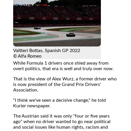
Valtteri Bottas, Spanish GP 2022
© Alfa Romeo
While Formula 1 drivers once shied away from
overt politics, that era is well and truly over now.
That is the view of Alex Wurz, a former driver who
is now president of the Grand Prix Drivers'
Association.
"I think we've seen a decisive change," he told
Kurier newspaper.
The Austrian said it was only "four or five years
ago" when no driver wanted to go near political
and social issues like human rights, racism and