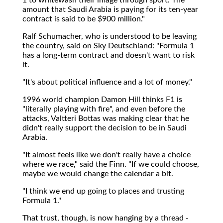
amount that Saudi Arabia is paying for its ten-year
contract is said to be $900 million."
Ralf Schumacher, who is understood to be leaving
the country, said on Sky Deutschland: "Formula 1
has a long-term contract and doesn't want to risk
it.
"It's about political influence and a lot of money."
1996 world champion Damon Hill thinks F1 is
"literally playing with fire", and even before the
attacks, Valtteri Bottas was making clear that he
didn't really support the decision to be in Saudi
Arabia.
"It almost feels like we don't really have a choice
where we race," said the Finn. "If we could choose,
maybe we would change the calendar a bit.
"I think we end up going to places and trusting
Formula 1."
That trust, though, is now hanging by a thread -