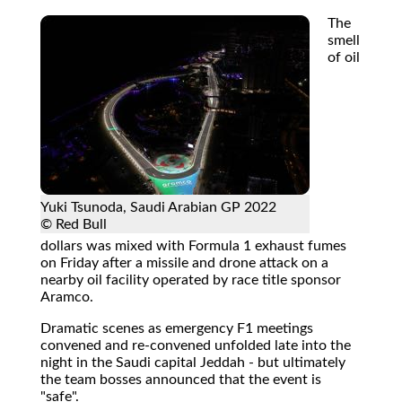
The
smell
of oil
Yuki Tsunoda, Saudi Arabian GP 2022
© Red Bull
dollars was mixed with Formula 1 exhaust fumes
on Friday after a missile and drone attack on a
nearby oil facility operated by race title sponsor
Aramco.
Dramatic scenes as emergency F1 meetings
convened and re-convened unfolded late into the
night in the Saudi capital Jeddah - but ultimately
the team bosses announced that the event is
"safe".