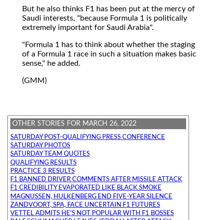
But he also thinks F1 has been put at the mercy of
Saudi interests, "because Formula 1 is politically
extremely important for Saudi Arabia".
"Formula 1 has to think about whether the staging
of a Formula 1 race in such a situation makes basic
sense," he added.
(GMM)
OTHER STORIES FOR MARCH 26, 2022
SATURDAY POST-QUALIFYING PRESS CONFERENCE
SATURDAY PHOTOS
SATURDAY TEAM QUOTES
QUALIFYING RESULTS
PRACTICE 3 RESULTS
F1 BANNED DRIVER COMMENTS AFTER MISSILE ATTACK
F1 CREDIBILITY EVAPORATED LIKE BLACK SMOKE
MAGNUSSEN, HULKENBERG END FIVE-YEAR SILENCE
ZANDVOORT, SPA, FACE UNCERTAIN F1 FUTURES
VETTEL ADMITS HE'S NOT POPULAR WITH F1 BOSSES