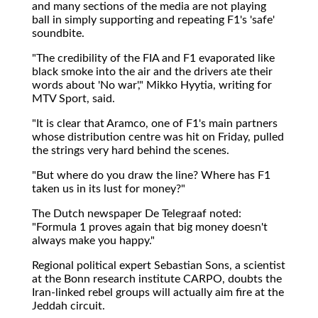
and many sections of the media are not playing
ball in simply supporting and repeating F1's 'safe'
soundbite.
"The credibility of the FIA and F1 evaporated like
black smoke into the air and the drivers ate their
words about 'No war'," Mikko Hyytia, writing for
MTV Sport, said.
"It is clear that Aramco, one of F1's main partners
whose distribution centre was hit on Friday, pulled
the strings very hard behind the scenes.
"But where do you draw the line? Where has F1
taken us in its lust for money?"
The Dutch newspaper De Telegraaf noted:
"Formula 1 proves again that big money doesn't
always make you happy."
Regional political expert Sebastian Sons, a scientist
at the Bonn research institute CARPO, doubts the
Iran-linked rebel groups will actually aim fire at the
Jeddah circuit.