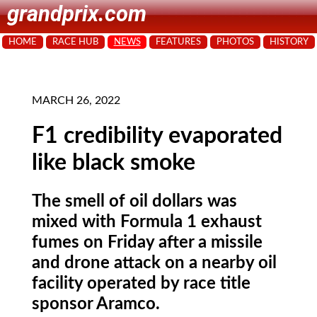
grandprix.com
HOME
RACE HUB
NEWS
FEATURES
PHOTOS
HISTORY
MARCH 26, 2022
F1 credibility evaporated
like black smoke
The smell of oil dollars was
mixed with Formula 1 exhaust
fumes on Friday after a missile
and drone attack on a nearby oil
facility operated by race title
sponsor Aramco.