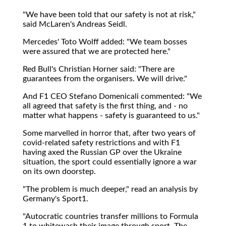
"We have been told that our safety is not at risk,"
said McLaren's Andreas Seidl.
Mercedes' Toto Wolff added: "We team bosses
were assured that we are protected here."
Red Bull's Christian Horner said: "There are
guarantees from the organisers. We will drive."
And F1 CEO Stefano Domenicali commented: "We
all agreed that safety is the first thing, and - no
matter what happens - safety is guaranteed to us."
Some marvelled in horror that, after two years of
covid-related safety restrictions and with F1
having axed the Russian GP over the Ukraine
situation, the sport could essentially ignore a war
on its own doorstep.
"The problem is much deeper," read an analysis by
Germany's Sport1.
"Autocratic countries transfer millions to Formula
1 to whitewash their image through sport. The