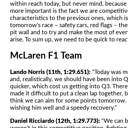
within reach today, but never mind, because st
more important is the fact we are competitiv
characteristics to the previous ones, which 
tomorrow's race – safety cars, red flags – th
pit wall and to try and make the most of eve
arise. To sum up, we need to be quick to reac
McLaren F1 Team
Lando Norris (11th, 1:29.651):
"Today was mu
and, realistically, we should have been int
quicker, which cost us getting into Q3. There
made it difficult to put a clean lap together,
think we can aim for some points tomorrow. F
wishing him well and a speedy recovery."
Daniel Ricciardo (12th, 1:29.773):
"We can be