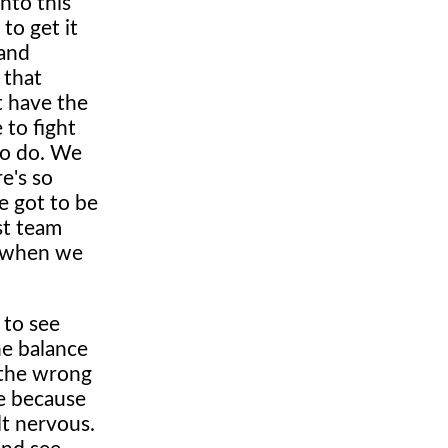
into this
to get it
 and
 that
t have the
 to fight
to do. We
e's so
ve got to be
st team
s, when we
 to see
he balance
 the wrong
ge because
lt nervous.