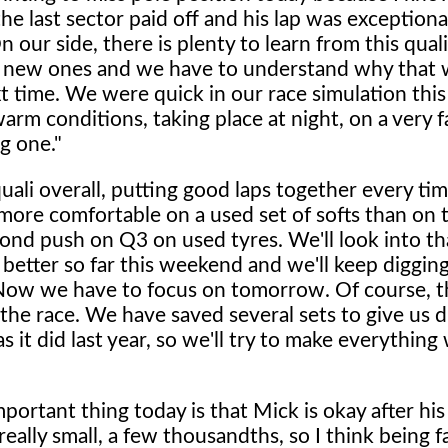
the last sector paid off and his lap was exceptiona
 our side, there is plenty to learn from this qual
 new ones and we have to understand why that 
t time. We were quick in our race simulation thi
arm conditions, taking place at night, on a very f
ng one."
uali overall, putting good laps together every t
d more comfortable on a used set of softs than on
ond push on Q3 on used tyres. We'll look into tha
 better so far this weekend and we'll keep digging
 Now we have to focus on tomorrow. Of course, t
o the race. We have saved several sets to give us d
as it did last year, so we'll try to make everything
ortant thing today is that Mick is okay after his 
 really small, a few thousandths, so I think being 