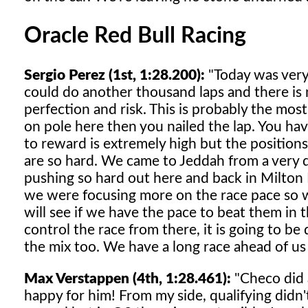
Oracle Red Bull Racing
Sergio Perez (1st, 1:28.200):
"Today was very s
could do another thousand laps and there is 
perfection and risk. This is probably the most 
on pole here then you nailed the lap. You have
to reward is extremely high but the positions
are so hard. We came to Jeddah from a very 
pushing so hard out here and back in Milton K
we were focusing more on the race pace so we
will see if we have the pace to beat them in t
control the race from there, it is going to be 
the mix too. We have a long race ahead of us
Max Verstappen (4th, 1:28.461):
"Checo did a
happy for him! From my side, qualifying didn