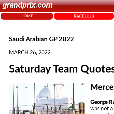
grandprix.com
HOME
RACE HUB
Saudi Arabian GP 2022
MARCH 26, 2022
Saturday Team Quote
Merce
George Rus
was not a