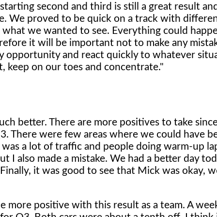
arting second and third is still a great result a
e. We proved to be quick on a track with differe
is what we wanted to see. Everything could happe
erefore it will be important not to make any mista
ry opportunity and react quickly to whatever situ
t, keep on our toes and concentrate."
ch better. There are more positives to take sinc
o Q3. There were few areas where we could have b
 was a lot of traffic and people doing warm-up la
 but I also made a mistake. We had a better day tod
inally, it was good to see that Mick was okay, w
 more positive with this result as a team. A we