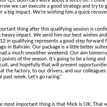
 for Q3. Both cars were about a tenth off. I think 
row we can execute a good strategy and try to g
ter a big impact. We're wishing him a quick recove
rtant thing after this qualifying session is conf
at heavy impact. We send him our best wishes an
2 in qualifying represents a good step forward f
o in Bahrain. Our package is a little better suite
so had a much smoother weekend. Our aim tomorro
t points of the season. It's going to be a long and
cuit, and hopefully that will present opportunities
t the factory, to our drivers, and our colleagues 
 past week. Let's go racing."
the most important thing is that Mick is OK. That 