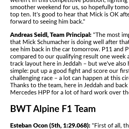
weren't in this competitive position, fighting
smoother weekend for us, so hopefully tomor
top ten. It's good to hear that Mick is OK af
forward to seeing him back."
Andreas Seidl, Team Principal:
"The most impo
that Mick Schumacher is doing well after th
see him back in the car tomorrow. P11 and P1
compared to our qualifying result one week ag
track layout here in Jeddah – but we've al
simple: put up a good fight and score our firs
challenging race – a lot can happen at this cir
Thanks to the team, here in Jeddah and back a
Mercedes HPP for a lot of hard work over the
BWT Alpine F1 Team
Esteban Ocon (5th, 1:29.068):
"First of all, 