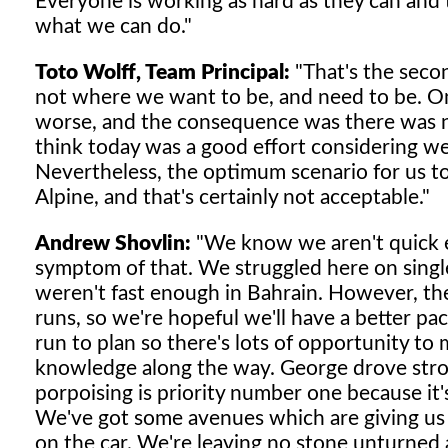
Everyone is working as hard as they can and t
what we can do."
Toto Wolff, Team Principal:
"That's the seco
not where we want to be, and need to be. On
worse, and the consequence was there was no
think today was a good effort considering we 
Nevertheless, the optimum scenario for us 
Alpine, and that's certainly not acceptable."
Andrew Shovlin:
"We know we aren't quick e
symptom of that. We struggled here on single
weren't fast enough in Bahrain. However, the 
runs, so we're hopeful we'll have a better 
run to plan so there's lots of opportunity t
knowledge along the way. George drove stron
porpoising is priority number one because it
We've got some avenues which are giving us go
on the car. We're leaving no stone unturned 