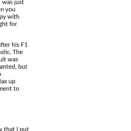
I was just
en you
ppy with
ght for
fter his F1
stic. The
uit was
wanted, but
o
Max up
ament to
 that I put