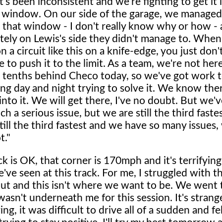
's been inconsistent and we're fighting to get it 
l window. On our side of the garage, we managed 
e that window - I don't really know why or how -
tely on Lewis's side they didn't manage to. When
 a circuit like this on a knife-edge, you just don'
 to push it to the limit. As a team, we're not here
 tenths behind Checo today, so we've got work 
g day and night trying to solve it. We know ther
into it. We will get there, I've no doubt. But we'
h a serious issue, but we are still the third faste
till the third fastest and we have so many issue
t."
k is OK, that corner is 170mph and it's terrifying
've seen at this track. For me, I struggled with t
 out and this isn't where we want to be. We went
wasn't underneath me for this session. It's stran
ng, it was difficult to drive all of a sudden and fe