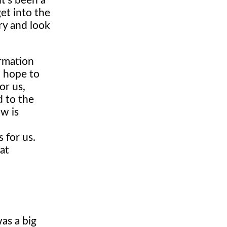
it's been a
et into the
ry and look
irmation
d hope to
or us,
d to the
w is
 for us.
at
was a big