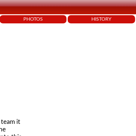
PHOTOS
HISTORY
 team it
the