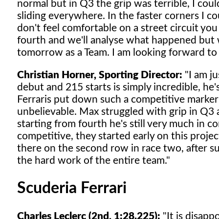
normal but in Q3 the grip was terrible, I cou
sliding everywhere. In the faster corners I c
don't feel comfortable on a street circuit yo
fourth and we'll analyse what happened but w
tomorrow as a Team. I am looking forward to 
Christian Horner, Sporting Director:
"I am ju
debut and 215 starts is simply incredible, he
Ferraris put down such a competitive marker an
unbelievable. Max struggled with grip in Q3 
starting from fourth he's still very much in co
competitive, they started early on this proje
there on the second row in race two, after su
the hard work of the entire team."
Scuderia Ferrari
Charles Leclerc (2nd, 1:28.225):
"It is disapp