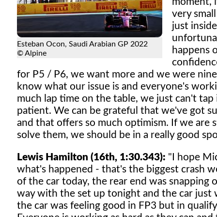
moment, it
very smal
just insid
unfortuna
Esteban Ocon, Saudi Arabian GP 2022
happens on
© Alpine
confidence
for P5 / P6, we want more and we were nine
know what our issue is and everyone's workin
much lap time on the table, we just can't tap 
patient. We can be grateful that we've got suc
and that offers so much optimism. If we are s
solve them, we should be in a really good spo
Lewis Hamilton (16th, 1:30.343):
"I hope Mic
what's happened - that's the biggest crash we
of the car today, the rear end was snapping
way with the set up tonight and the car just 
the car was feeling good in FP3 but in qualifyi