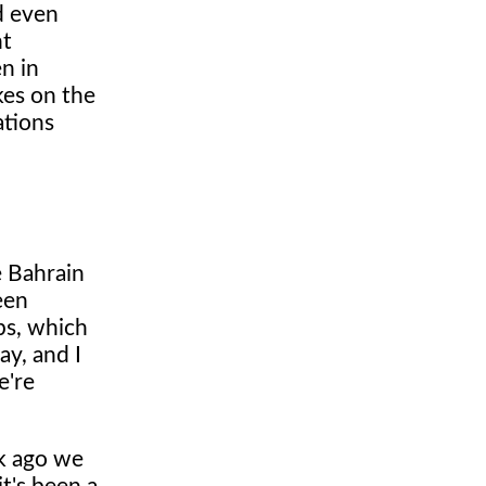
nd even
nt
n in
kes on the
ations
e Bahrain
een
ps, which
ay, and I
e're
ek ago we