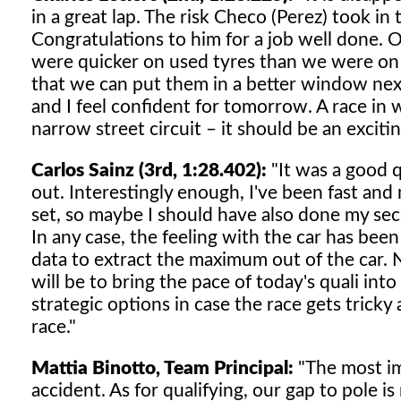
in a great lap. The risk Checo (Perez) took in 
Congratulations to him for a job well done. On
were quicker on used tyres than we were on
that we can put them in a better window nex
and I feel confident for tomorrow. A race in w
narrow street circuit – it should be an exciti
Carlos Sainz (3rd, 1:28.402):
"It was a good q
out. Interestingly enough, I've been fast an
set, so maybe I should have also done my sec
In any case, the feeling with the car has been
data to extract the maximum out of the car.
will be to bring the pace of today's quali int
strategic options in case the race gets tricky 
race."
Mattia Binotto, Team Principal:
"The most imp
accident. As for qualifying, our gap to pole is