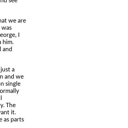
and see
hat we are
t was
eorge, I
m him.
l and
just a
in and we
n single
ormally
l
y. The
ant it.
e as parts