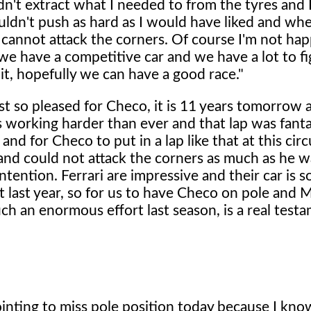
ldn't extract what I needed to from the tyres and 
ouldn't push as hard as I would have liked and wh
u cannot attack the corners. Of course I'm not ha
e have a competitive car and we have a lot to fi
it, hopefully we can have a good race."
st so pleased for Checo, it is 11 years tomorrow a
's working harder than ever and that lap was fanta
d for Checo to put in a lap like that at this circ
and could not attack the corners as much as he 
ntention. Ferrari are impressive and their car is s
ct last year, so for us to have Checo on pole and 
ch an enormous effort last season, is a real test
ointing to miss pole position today because I know