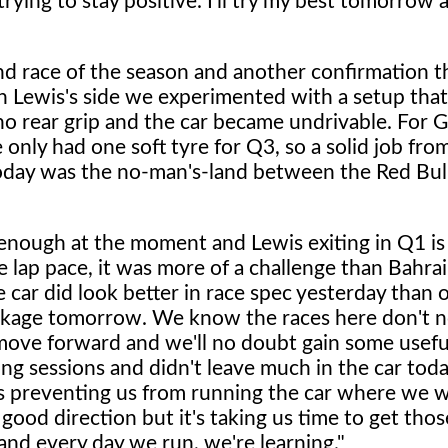
rying to stay positive. I'll try my best tomorrow 
nd race of the season and another confirmation t
 Lewis's side we experimented with a setup tha
 rear grip and the car became undrivable. For G
only had one soft tyre for Q3, so a solid job fro
today was the no-man's-land between the Red Bul
nough at the moment and Lewis exiting in Q1 is 
 lap pace, it was more of a challenge than Bahra
car did look better in race spec yesterday than o
package tomorrow. We know the races here don't n
o move forward and we'll no doubt gain some usefu
g sessions and didn't leave much in the car toda
's preventing us from running the car where we w
od direction but it's taking us time to get thos
and every day we run, we're learning."