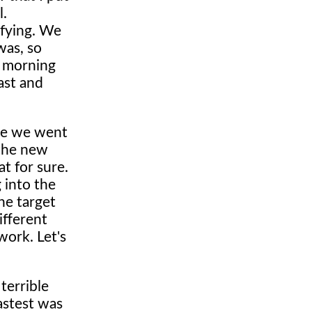
l.
ifying. We
was, so
s morning
ast and
ime we went
 the new
t for sure.
 into the
he target
ifferent
 work. Let's
terrible
fastest was