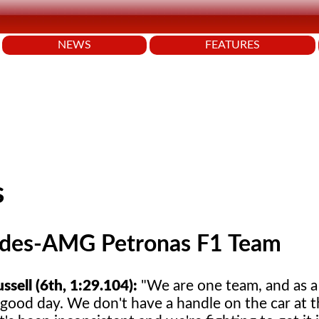
NEWS
FEATURES
s
des-AMG Petronas F1 Team
sell (6th, 1:29.104):
"We are one team, and as a
 good day. We don't have a handle on the car at 