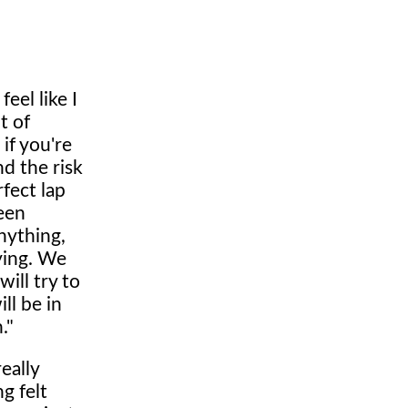
eel like I
t of
 if you're
nd the risk
fect lap
een
nything,
ying. We
ill try to
ll be in
."
eally
g felt