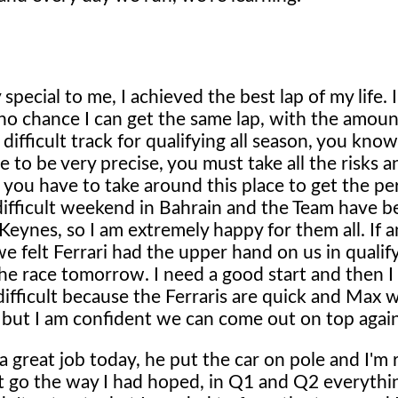
pecial to me, I achieved the best lap of my life. I f
no chance I can get the same lap, with the amoun
difficult track for qualifying all season, you know
 to be very precise, you must take all the risks a
 you have to take around this place to get the per
difficult weekend in Bahrain and the Team have b
eynes, so I am extremely happy for them all. If a
 felt Ferrari had the upper hand on us in qualif
he race tomorrow. I need a good start and then I w
difficult because the Ferraris are quick and Max wi
 but I am confident we can come out on top again
 great job today, he put the car on pole and I'm r
't go the way I had hoped, in Q1 and Q2 everythin