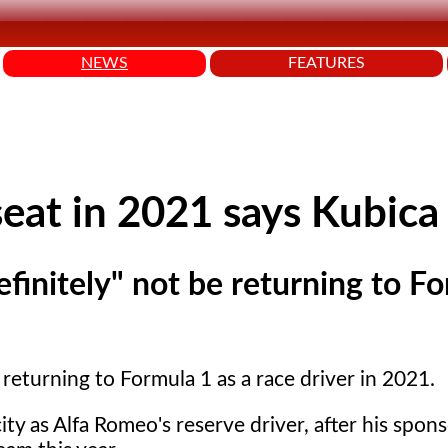
NEWS
FEATURES
seat in 2021 says Kubica
efinitely" not be returning to F
 returning to Formula 1 as a race driver in 2021.
ity as Alfa Romeo's reserve driver, after his spon