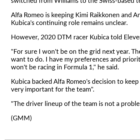
switched from Williams to the Swiss-based te
Alfa Romeo is keeping Kimi Raikkonen and Ant
Kubica's continuing role remains unclear.
However, 2020 DTM racer Kubica told Eleven S
"For sure I won't be on the grid next year. T
want to do. I have my preferences and prioriti
won't be racing in Formula 1," he said.
Kubica backed Alfa Romeo's decision to keep it
very important for the team".
"The driver lineup of the team is not a proble
(GMM)