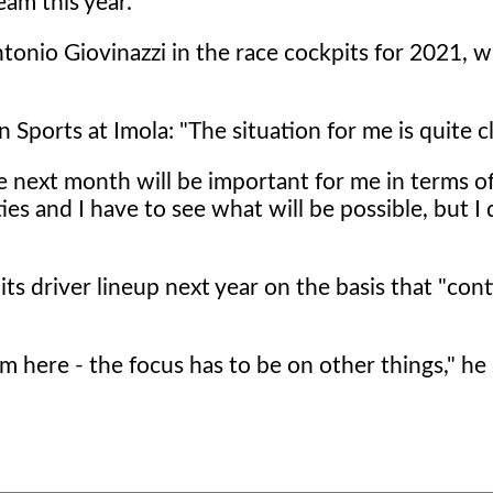
am this year.
onio Giovinazzi in the race cockpits for 2021, w
ports at Imola: "The situation for me is quite cl
he next month will be important for me in terms o
es and I have to see what will be possible, but I 
s driver lineup next year on the basis that "conti
m here - the focus has to be on other things," he 