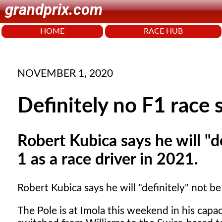
grandprix.com
HOME
RACE HUB
NOVEMBER 1, 2020
Definitely no F1 race 
Robert Kubica says he will "d
1 as a race driver in 2021.
Robert Kubica says he will "definitely" not be
The Pole is at Imola this weekend in his capac