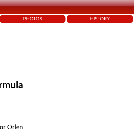
PHOTOS
HISTORY
ormula
sor Orlen