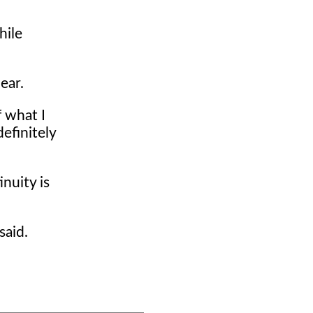
hile
ear.
f what I
definitely
nuity is
said.