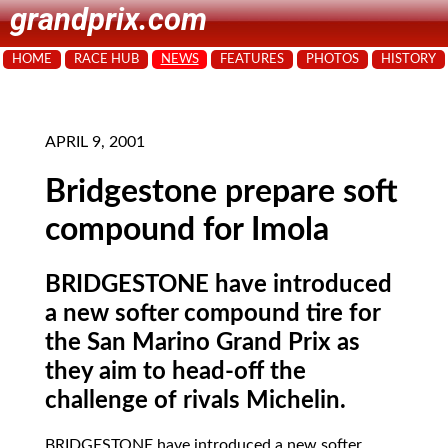
grandprix.com
HOME
RACE HUB
NEWS
FEATURES
PHOTOS
HISTORY
APRIL 9, 2001
Bridgestone prepare soft
compound for Imola
BRIDGESTONE have introduced
a new softer compound tire for
the San Marino Grand Prix as
they aim to head-off the
challenge of rivals Michelin.
BRIDGESTONE
have introduced a new softer