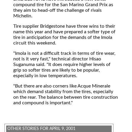
compound tire for the San Marino Grand Prix as
they aim to head-off the challenge of rivals
Michelin.
Tire supplier Bridgestone have three wins to their
name this year and have prepared a softer type of
tire in anticipation for the demands of the Imola
circuit this weekend.
"Imola is not a difficult track in terms of tire wear,
not is it very fast," technical director Hisao
Suganuma said. "It does require higher levels of
grip so softer tires are likely to be popular,
especially in low temperatures.
"But there are also corners like Acque Minerale
which demand stability from the tires, especially
on the rear. The balance between tire construction
and compound is important."
OTHER STORIES FOR APRIL 9, 2001