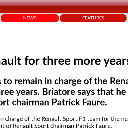
NEWS
FEATURES
nault for three more year
s to remain in charge of the Ren
ree years. Briatore says that he
rt chairman Patrick Faure.
 in charge of the Renault Sport F1 team for the ne
nt of Renault Sport chairman Patrick Faure.