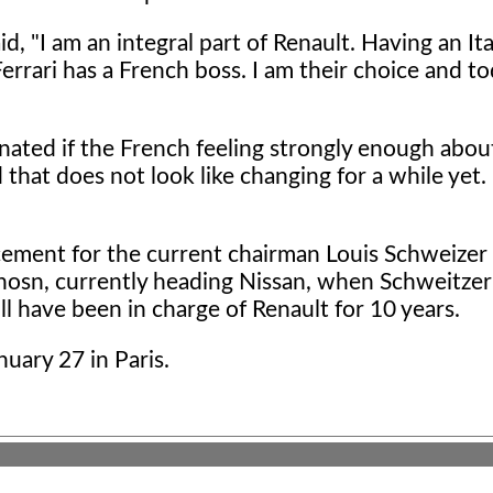
aid, "I am an integral part of Renault. Having an It
rrari has a French boss. I am their choice and to
inated if the French feeling strongly enough about
that does not look like changing for a while yet. 
cement for the current chairman Louis Schweizer 
 Ghosn, currently heading Nissan, when Schweitzer 
ll have been in charge of Renault for 10 years.
uary 27 in Paris.