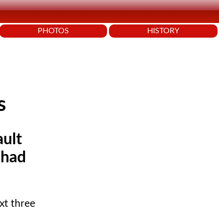
PHOTOS
HISTORY
s
ault
 had
xt three