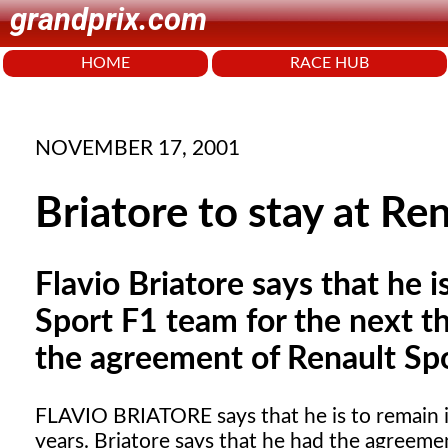
grandprix.com
HOME
RACE HUB
NOVEMBER 17, 2001
Briatore to stay at Re
Flavio Briatore says that he i
Sport F1 team for the next th
the agreement of Renault Spo
FLAVIO BRIATORE
says that he is to remain
years. Briatore says that he had the agreeme