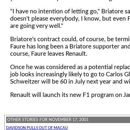
"I have no intention of letting go," Briatore s
doesn't please everybody, I know, but even Fe
are going very well."
Briatore's contract could, of course, be term
Faure has long been a Briatore supporter and 
course, Faure leaves Renault.
Once he was considered as a potential repla
job looks increasingly likely to go to Carlos
Schweitzer will be 60 in July next year and wi
Renault will launch its new F1 program on Jan
OTHER STORIES FOR NOVEMBER 17, 2001
DAVIDSON PULLS OUT OF MACAU