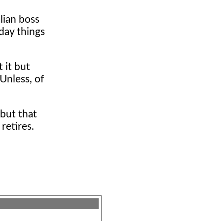
alian boss
day things
 it but
Unless, of
but that
retires.