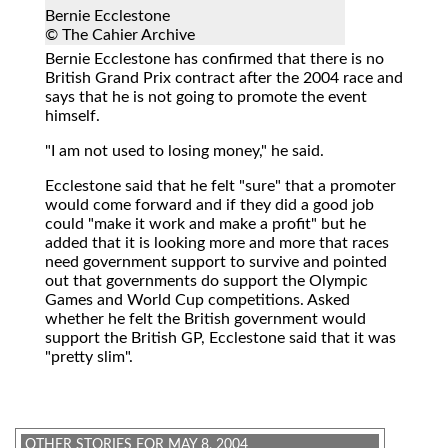
Bernie Ecclestone
© The Cahier Archive
Bernie Ecclestone
has confirmed that there is no
British Grand Prix contract after the 2004 race and
says that he is not going to promote the event
himself.
"I am not used to losing money," he said.
Ecclestone said that he felt "sure" that a promoter
would come forward and if they did a good job
could "make it work and make a profit" but he
added that it is looking more and more that races
need government support to survive and pointed
out that governments do support the Olympic
Games and World Cup competitions. Asked
whether he felt the British government would
support the British GP, Ecclestone said that it was
"pretty slim".
OTHER STORIES FOR MAY 8, 2004