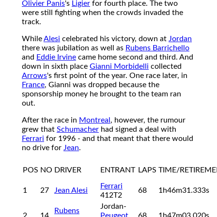
Olivier Panis
's
Ligier
for fourth place. The two
were still fighting when the crowds invaded the
track.
While
Alesi
celebrated his victory, down at
Jordan
there was jubilation as well as
Rubens Barrichello
and
Eddie Irvine
came home second and third. And
down in sixth place
Gianni Morbidelli
collected
Arrows
's first point of the year. One race later, in
France
, Gianni was dropped because the
sponsorship money he brought to the team ran
out.
After the race in
Montreal
, however, the rumour
grew that
Schumacher
had signed a deal with
Ferrari
for 1996 - and that meant that there would
no drive for
Jean
.
POS
NO
DRIVER
ENTRANT
LAPS
TIME/RETIREM
Ferrari
1
27
Jean Alesi
68
1h46m31.333s
412T2
Jordan-
Rubens
2
14
Peugeot
68
1h47m03.020s