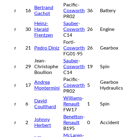
Pacific-
Bertrand
r
16
Cosworth
36
Battery
Gachot
PR02
Heinz-
Sauber
-
r
30
Harald
Cosworth
26
Engine
Frentzen
C14
Forti-
r
21
Pedro Diniz
Cosworth
26
Gearbox
FG01-95
Jean-
Sauber
-
r
29
Christophe
Cosworth
19
Spin
Boullion
C14
Pacific-
Andrea
Gearbox
r
17
Cosworth
5
Montermini
Hydraulics
PR02
Williams
-
David
r
6
Renault
1
Spin
Coulthard
FW17
Benetton
-
Johnny
r
2
Renault
0
Accident
Herbert
B195
McLaren
-