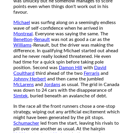
was unlucky but he somehow manages to score
points even when things don't work out in his
favour.
Michael
was surfing along on a seemingly endless
wave of self-confidence when he arrived in
Montreal
. Everyone was saying the same. The
Benetton
-
Renault
was not as good a car as the
Williams
-Renault, but the driver was making the
difference. In qualifying Michael started out ahead
and he never really looked threatened. He even
had time for a quick spin before taking pole
position. Second was
Damon Hill
with
David
Coulthard
third ahead of the two
Ferraris
and
Johnny Herbert
and then came the jumbled
McLarens
and
Jordans
as usual. The grid in Canada
was down to 24 cars with the disappearance of
Simtek
, buried beneath an avalanche of debt.
In the race all the front runners chose a one-stop
strategy, wiping out any artificial excitement which
might have been generated by the pit stops.
Schumacher
led from the start, leaving his rivals to
pill over one another as usual. At the hairpin