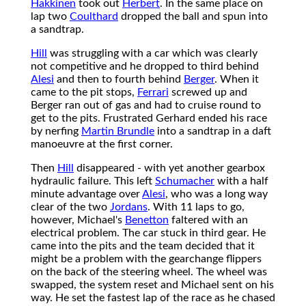
Hakkinen
took out
Herbert
. In the same place on
lap two
Coulthard
dropped the ball and spun into
a sandtrap.
Hill
was struggling with a car which was clearly
not competitive and he dropped to third behind
Alesi
and then to fourth behind
Berger
. When it
came to the pit stops,
Ferrari
screwed up and
Berger ran out of gas and had to cruise round to
get to the pits. Frustrated Gerhard ended his race
by nerfing
Martin Brundle
into a sandtrap in a daft
manoeuvre at the first corner.
Then
Hill
disappeared - with yet another gearbox
hydraulic failure. This left
Schumacher
with a half
minute advantage over
Alesi
, who was a long way
clear of the two
Jordans
. With 11 laps to go,
however, Michael's
Benetton
faltered with an
electrical problem. The car stuck in third gear. He
came into the pits and the team decided that it
might be a problem with the gearchange flippers
on the back of the steering wheel. The wheel was
swapped, the system reset and Michael sent on his
way. He set the fastest lap of the race as he chased