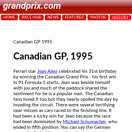
grandprix.com
HOME
RACE HUB
NEWS
FEATURES
PHOTOS
HISTORY
Canadian GP 1995
Canadian GP, 1995
Ferrari star
Jean Alesi
celebrated his 31st birthday
by winning the Canadian Grand Prix - his first win
in 91 Formula 1 starts. Jean was beside himself
with joy and much of the paddock shared the
sentiment for he is a popular man. The Canadian
fans loved it too but they nearly spoiled the day by
invading the circuit. There were several terrifying
near-misses as cars raced to the finishing line. It
had been a lucky win for Jean because the race
had been dominated by
Michael Schumacher
, who
ended in fifth position. You can say the German