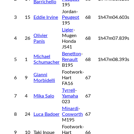
Barrichello
195
Jordan-
3
15
Eddie Irvine
Peugeot
68
1h47m04.603s
195
Ligier
-
Olivier
Mugen
4
26
68
1h47m07.839s
Panis
Honda
JS41
Benetton
-
Michael
5
1
Renault
68
1h47m08.393s
Schumacher
B195
Footwork-
Gianni
6
9
Hart
67
Morbidelli
FA16
Tyrrell
-
7
4
Mika Salo
Yamaha
67
023
Minardi
-
8
24
Luca Badoer
Cosworth
67
M195
Footwork-
9
10
Taki Inoue
Hart
66