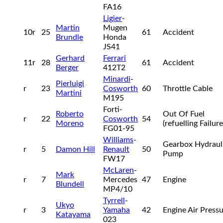
FA16
Ligier
-
Martin
Mugen
10r
25
61
Accident
Brundle
Honda
JS41
Gerhard
Ferrari
11r
28
61
Accident
Berger
412T2
Minardi
-
Pierluigi
r
23
Cosworth
60
Throttle Cable
Martini
M195
Forti-
Roberto
Out Of Fuel
r
22
Cosworth
54
Moreno
(refuelling Failur
FG01-95
Williams
-
Gearbox Hydraul
r
5
Damon Hill
Renault
50
Pump
FW17
McLaren
-
Mark
r
7
Mercedes
47
Engine
Blundell
MP4/10
Tyrrell
-
Ukyo
r
3
Yamaha
42
Engine Air Press
Katayama
023