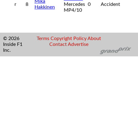
Mika
r
8
Mercedes
0
Accident
Hakkinen
MP4/10
© 2026
Terms
Copyright
Policy
About
Inside F1
Contact
Advertise
Inc.