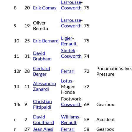
Larrousse
-
8
20
Erik Comas
Cosworth
75
Larrousse
-
Oliver
9
19
Cosworth
75
Beretta
Ligier
-
10
25
Eric Bernard
75
Renault
Simtek
-
David
11
31
Cosworth
74
Brabham
Gerhard
Pneumatic Valve 
12r
28
Ferrari
72
Berger
Pressure
Lotus
-
Alessandro
13
11
Mugen
72
Zanardi
Honda
Footwork-
Christian
14r
9
Cosworth
69
Gearbox
Fittipaldi
David
Williams
-
r
2
59
Accident
Coulthard
Renault
r
27
Jean Alesi
Ferrari
58
Gearbox