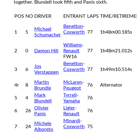
together. Blundell took fifth and Panis sixth.
POS
NO
DRIVER
ENTRANT
LAPS
TIME/RETIREM
Benetton
-
Michael
1
5
Cosworth
77
1h48m00.185s
Schumacher
Williams
-
2
0
Damon Hill
Renault
77
1h48m21.012s
FW16
Benetton
-
Jos
3
6
Cosworth
77
1h49m10.514s
Verstappen
Martin
McLaren
-
4r
8
76
Alternator
Brundle
Peugeot
Mark
Tyrrell
-
5
4
76
Blundell
Yamaha
Olivier
Ligier
-
6
26
76
Panis
Renault
Minardi
-
Michele
7
24
Cosworth
75
Alboreto