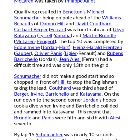
McLaren
was taken by
Philippe Alliot
.
Qualifying resulted in
Benetton
's
Michael
Schumacher
being on pole ahead of the
Williams
-
Renaults
of
Damon Hill
and
David Coulthard
.
Gerhard Berger
(
Ferrari
) was fourth ahead of
Ukyo
Katayama
(
Tyrrell
-
Yamaha
) and
Martin Brundle
(
McLaren
-
Peugeot
). The top 10 was completed by
Eddie Irvine
(
Jordan
-
Hart
),
Heinz-Harald Frentzen
(
Sauber
),
Olivier Panis
(
Ligier
-Renault) and
Rubens
Barrichello
(Jordan).
Jean Alesi
(Ferrari) had a
difficult time and was only 13th on the grid.
Schumacher
did not make a good start and so
chopped in front of
Hill
to stop the Englishman
taking the lead.
Coulthard
was third ahead of
Berger
,
Irvine
,
Barrichello
and
Katayama
. On the
run down to the second corner
Jordan
's hopes
took a dive when Irvine and Barrichello collided
and rammed into Katayama. This meant that
Brundle
and
Panis
were fifth and sixth with
Alesi
seventh.
By lap 15
Schumacher
was nearly 10 seconds