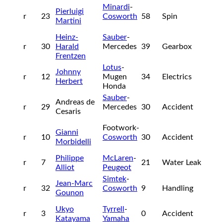
Minardi
-
Pierluigi
r
23
Cosworth
58
Spin
Martini
Heinz-
Sauber
-
r
30
Harald
Mercedes
39
Gearbox
Frentzen
Lotus
-
Johnny
r
12
Mugen
34
Electrics
Herbert
Honda
Sauber
-
Andreas de
r
29
Mercedes
30
Accident
Cesaris
Footwork-
Gianni
r
10
Cosworth
30
Accident
Morbidelli
Philippe
McLaren
-
r
7
21
Water Leak
Alliot
Peugeot
Simtek
-
Jean-Marc
r
32
Cosworth
9
Handling
Gounon
Ukyo
Tyrrell
-
r
3
0
Accident
Katayama
Yamaha