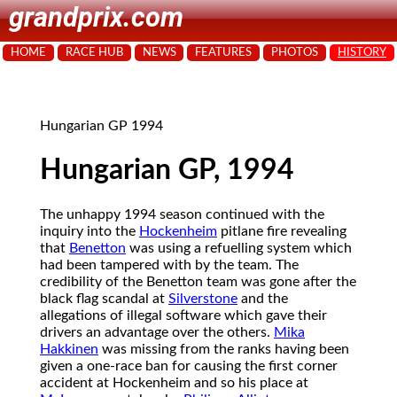
grandprix.com
HOME
RACE HUB
NEWS
FEATURES
PHOTOS
HISTORY
Hungarian GP 1994
Hungarian GP, 1994
The unhappy 1994 season continued with the
inquiry into the
Hockenheim
pitlane fire revealing
that
Benetton
was using a refuelling system which
had been tampered with by the team. The
credibility of the Benetton team was gone after the
black flag scandal at
Silverstone
and the
allegations of illegal software which gave their
drivers an advantage over the others.
Mika
Hakkinen
was missing from the ranks having been
given a one-race ban for causing the first corner
accident at Hockenheim and so his place at