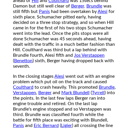
ahead of
Hill
and
Coulthard
was 15secs behind
Damon but still well clear of
Berger
.
Brundle
was
still fifth but
Panis
had been overtaken by
Alesi
for
sixth place. Schumacher pitted early, having
decided on a three stop strategy, and so when Hill
came in for the first of his two stops Schumacher
went into the lead. Once the pits stops were all
done Schumacher was 45 seconds ahead, having
dealt with the traffic in a much better fashion than
Hill. Coulthard was third but a lap behind with
Brundle fourth, Alesi fifth and
Jos Verstappen
(
Benetton
) sixth, Berger having dropped back with
seventh.
In the closing stages
Alesi
went out with an engine
problem which put oil on the track and caused
Coulthard
to crash heavily. This promoted
Brundle
,
Verstappen
,
Berger
and
Mark Blundell
(
Tyrrell
) into
the points. In the last few laps Berger ran into
engine trouble and retired. On the last lap
Brundle's engine stopped and so Verstappen was
third. Brundle was classified fourth while the
battle for fifth place was exciting with Blundell,
Panis
and
Eric Bernard
(
Ligier
) all crossing the line