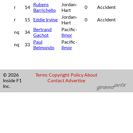
Rubens
Jordan-
r
14
0
Accident
Barrichello
Hart
Jordan-
r
15
Eddie Irvine
0
Accident
Hart
Bertrand
Pacific-
nq
34
Gachot
Ilmor
Paul
Pacific-
nq
33
Belmondo
Ilmor
© 2026
Terms
Copyright
Policy
About
Inside F1
Contact
Advertise
Inc.