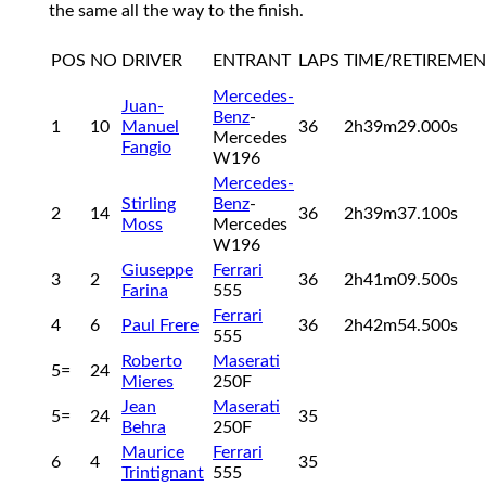
the same all the way to the finish.
POS
NO
DRIVER
ENTRANT
LAPS
TIME/RETIREMEN
Mercedes-
Juan-
Benz
-
1
10
Manuel
36
2h39m29.000s
Mercedes
Fangio
W196
Mercedes-
Stirling
Benz
-
2
14
36
2h39m37.100s
Moss
Mercedes
W196
Giuseppe
Ferrari
3
2
36
2h41m09.500s
Farina
555
Ferrari
4
6
Paul Frere
36
2h42m54.500s
555
Roberto
Maserati
5=
24
Mieres
250F
Jean
Maserati
5=
24
35
Behra
250F
Maurice
Ferrari
6
4
35
Trintignant
555