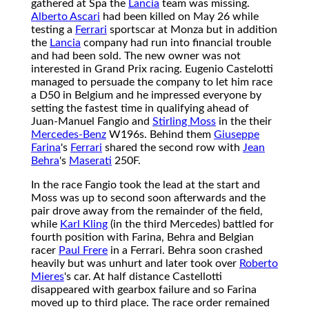
gathered at Spa the
Lancia
team was missing.
Alberto Ascari
had been killed on May 26 while
testing a
Ferrari
sportscar at Monza but in addition
the
Lancia
company had run into financial trouble
and had been sold. The new owner was not
interested in Grand Prix racing. Eugenio Castelotti
managed to persuade the company to let him race
a D50 in Belgium and he impressed everyone by
setting the fastest time in qualifying ahead of
Juan-Manuel Fangio and
Stirling Moss
in the their
Mercedes-Benz
W196s. Behind them
Giuseppe
Farina
's
Ferrari
shared the second row with
Jean
Behra
's
Maserati
250F.
In the race Fangio took the lead at the start and
Moss was up to second soon afterwards and the
pair drove away from the remainder of the field,
while
Karl Kling
(in the third Mercedes) battled for
fourth position with Farina, Behra and Belgian
racer
Paul Frere
in a Ferrari. Behra soon crashed
heavily but was unhurt and later took over
Roberto
Mieres
's car. At half distance Castellotti
disappeared with gearbox failure and so Farina
moved up to third place. The race order remained