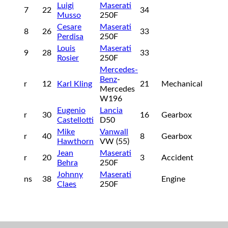
Luigi
Maserati
7
22
34
Musso
250F
Cesare
Maserati
8
26
33
Perdisa
250F
Louis
Maserati
9
28
33
Rosier
250F
Mercedes-
Benz
-
r
12
Karl Kling
21
Mechanical
Mercedes
W196
Eugenio
Lancia
r
30
16
Gearbox
Castellotti
D50
Mike
Vanwall
r
40
8
Gearbox
Hawthorn
VW (55)
Jean
Maserati
r
20
3
Accident
Behra
250F
Johnny
Maserati
ns
38
Engine
Claes
250F