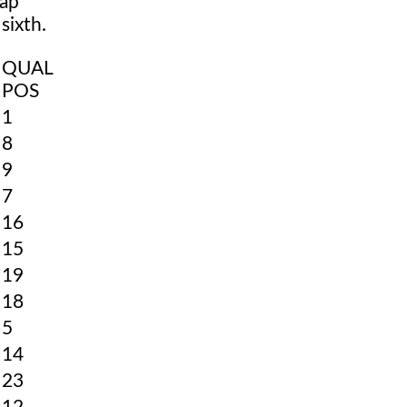
lap
sixth.
QUAL
POS
1
8
9
7
16
15
19
18
5
14
23