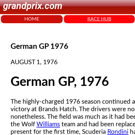
grandprix.com
HOME
RACE HUB
German GP 1976
AUGUST 1, 1976
German GP, 1976
The highly-charged 1976 season continued at
victory at Brands Hatch. The drivers were no
nonetheless. The field was much as it had be
the Wolf
Williams
team and had been replac
present for the first time, Scuderia
Rondini
ha