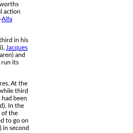
sworths
l action
-
Alfa
hird in his
i),
Jacques
aren) and
run its
es. At the
hile third
r had been
). In the
 of the
ed to go on
) in second