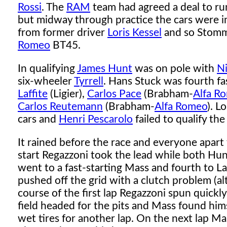
Rossi
. The
RAM
team had agreed a deal to r
but midway through practice the cars were imp
from former driver
Loris Kessel
and so Stomme
Romeo
BT45.
In qualifying
James Hunt
was on pole with
Ni
six-wheeler
Tyrrell
. Hans Stuck was fourth fa
Laffite
(Ligier),
Carlos Pace
(Brabham-
Alfa R
Carlos Reutemann
(Brabham-
Alfa Romeo
). L
cars and
Henri Pescarolo
failed to qualify t
It rained before the race and everyone apar
start Regazzoni took the lead while both Hu
went to a fast-starting Mass and fourth to La
pushed off the grid with a clutch problem (al
course of the first lap Regazzoni spun quickly
field headed for the pits and Mass found him
wet tires for another lap. On the next lap 