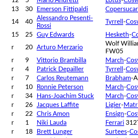
12
5
Mario Andretti
Lotus
-
Cosw
13
30
Emerson Fittipaldi
Copersucar
Alessandro Pesenti-
14
40
Tyrrell
-
Cos
Rossi
15
25
Guy Edwards
Hesketh
-
C
Wolf Willi
r
20
Arturo Merzario
FW05
r
9
Vittorio Brambilla
March
-
Cos
r
4
Patrick Depailler
Tyrrell
-
Cos
r
7
Carlos Reutemann
Brabham
-A
r
10
Ronnie Peterson
March
-
Cos
r
34
Hans-Joachim Stuck
March
-
Cos
r
26
Jacques Laffite
Ligier
-
Matr
r
22
Chris Amon
Ensign
-
Cos
r
1
Niki Lauda
Ferrari
312
r
18
Brett Lunger
Surtees
-
Co