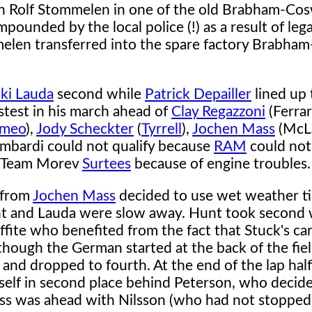
un Rolf Stommelen in one of the old Brabham-Co
ounded by the local police (!) as a result of lega
len transferred into the spare factory Brabham
ki Lauda
second while
Patrick Depailler
lined up t
stest in his march ahead of
Clay Regazzoni
(Ferrar
omeo
),
Jody Scheckter
(
Tyrrell
),
Jochen Mass
(McL
ombardi could not qualify because
RAM
could not 
he Team Morev
Surtees
because of engine troubles.
t from
Jochen Mass
decided to use wet weather tir
nt and Lauda were slow away. Hunt took second w
ffite who benefited from the fact that Stuck's ca
though the German started at the back of the field
 and dropped to fourth. At the end of the lap half
self in second place behind Peterson, who decid
Mass was ahead with Nilsson (who had not stopped