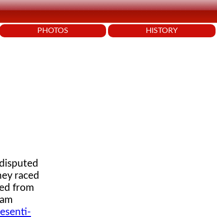
PHOTOS
HISTORY
 disputed
hey raced
red from
eam
esenti-