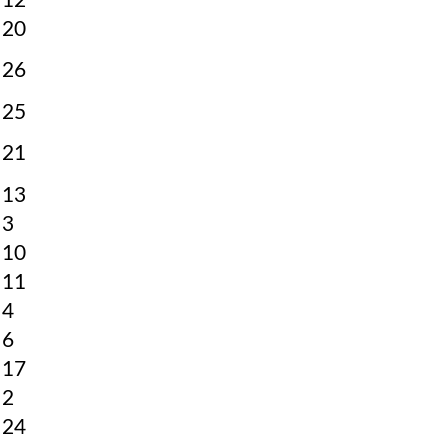
12
20
26
25
21
13
3
10
11
4
6
17
2
24