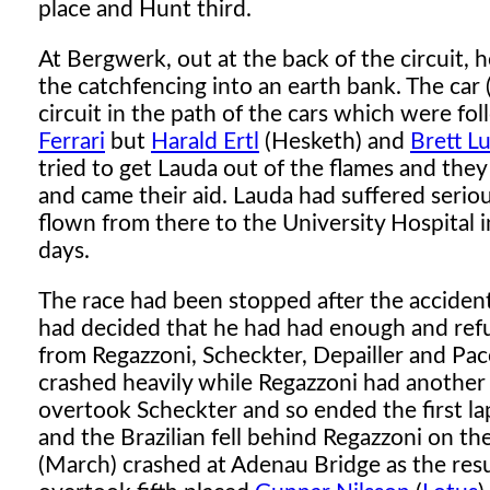
place and Hunt third.
At Bergwerk, out at the back of the circuit, 
the catchfencing into an earth bank. The ca
circuit in the path of the cars which were fo
Ferrari
but
Harald Ertl
(Hesketh) and
Brett L
tried to get Lauda out of the flames and the
and came their aid. Lauda had suffered seri
flown from there to the University Hospital 
days.
The race had been stopped after the accident
had decided that he had had enough and refu
from Regazzoni, Scheckter, Depailler and Pace
crashed heavily while Regazzoni had another 
overtook Scheckter and so ended the first l
and the Brazilian fell behind Regazzoni on th
(March) crashed at Adenau Bridge as the res