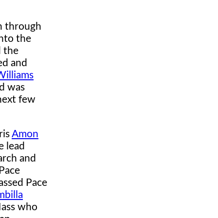
n through
nto the
 the
ped and
Williams
nd was
next few
ris
Amon
e lead
March and
 Pace
passed Pace
mbilla
 Mass who