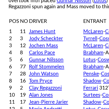
overtook fifth placed
Gunnar Nilsson
(
Lotus
)
Regazzoni spun again and Mass moved to thir
POS
NO
DRIVER
ENTRANT
1
11
James Hunt
McLaren
-
C
2
3
Jody Scheckter
Tyrrell
-
Cos
3
12
Jochen Mass
McLaren
-
C
4
8
Carlos Pace
Brabham
-A
5
6
Gunnar Nilsson
Lotus
-
Cosw
6
77
Rolf Stommelen
Brabham
-A
7
28
John Watson
Penske
-
Co
8
16
Tom Pryce
Shadow
-
Co
9
2
Clay Regazzoni
Ferrari
312
10
19
Alan Jones
Surtees
-
Co
11
17
Jean-Pierre Jarier
Shadow
-
Co