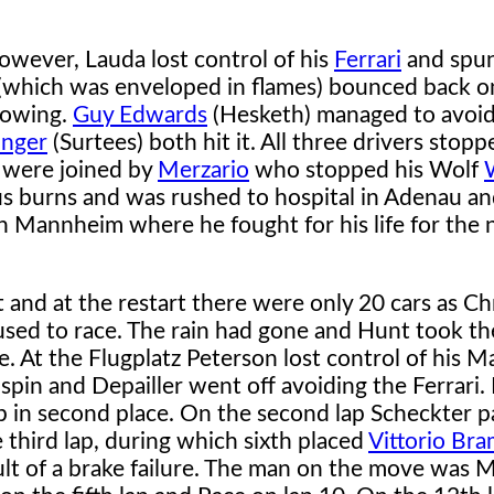
however, Lauda lost control of his
Ferrari
and spu
r (which was enveloped in flames) bounced back o
llowing.
Guy Edwards
(Hesketh) managed to avoid
unger
(Surtees) both hit it. All three drivers stop
y were joined by
Merzario
who stopped his Wolf
ous burns and was rushed to hospital in Adenau a
in Mannheim where he fought for his life for the 
 and at the restart there were only 20 cars as Ch
sed to race. The rain had gone and Hunt took th
. At the Flugplatz Peterson lost control of his 
spin and Depailler went off avoiding the Ferrari.
ap in second place. On the second lap Scheckter 
e third lap, during which sixth placed
Vittorio Bra
ult of a brake failure. The man on the move was