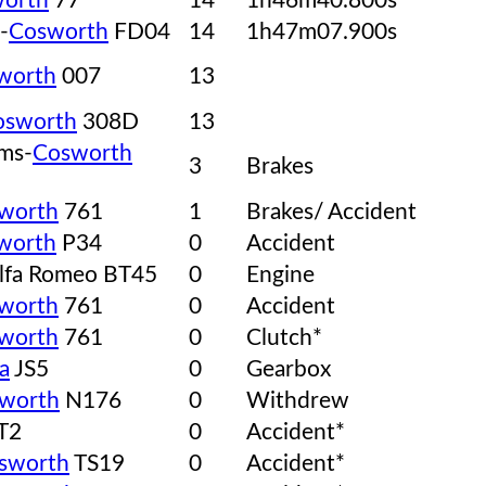
orth
77
14
1h46m40.800s
-
Cosworth
FD04
14
1h47m07.900s
worth
007
13
osworth
308D
13
ams-
Cosworth
3
Brakes
worth
761
1
Brakes/ Accident
worth
P34
0
Accident
lfa Romeo BT45
0
Engine
worth
761
0
Accident
worth
761
0
Clutch*
a
JS5
0
Gearbox
worth
N176
0
Withdrew
T2
0
Accident*
sworth
TS19
0
Accident*