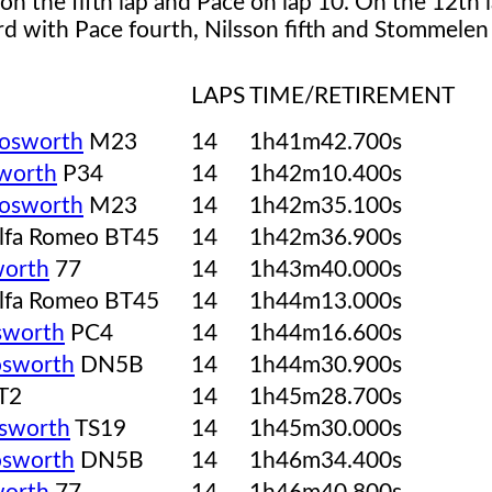
 on the fifth lap and Pace on lap 10. On the 12th 
d with Pace fourth, Nilsson fifth and Stommelen 
LAPS
TIME/RETIREMENT
osworth
M23
14
1h41m42.700s
worth
P34
14
1h42m10.400s
osworth
M23
14
1h42m35.100s
lfa Romeo BT45
14
1h42m36.900s
orth
77
14
1h43m40.000s
lfa Romeo BT45
14
1h44m13.000s
sworth
PC4
14
1h44m16.600s
sworth
DN5B
14
1h44m30.900s
T2
14
1h45m28.700s
sworth
TS19
14
1h45m30.000s
sworth
DN5B
14
1h46m34.400s