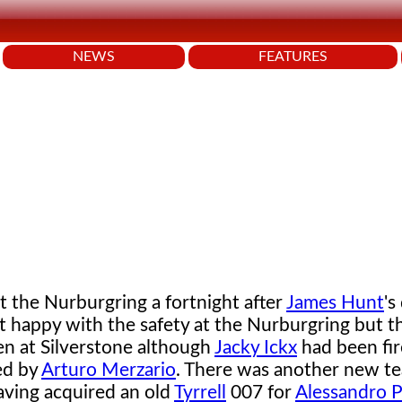
NEWS
FEATURES
 the Nurburgring a fortnight after
James Hunt
's
t happy with the safety at the Nurburgring but t
en at Silverstone although
Jacky Ickx
had been fi
ed by
Arturo Merzario
. There was another new t
ving acquired an old
Tyrrell
007 for
Alessandro P